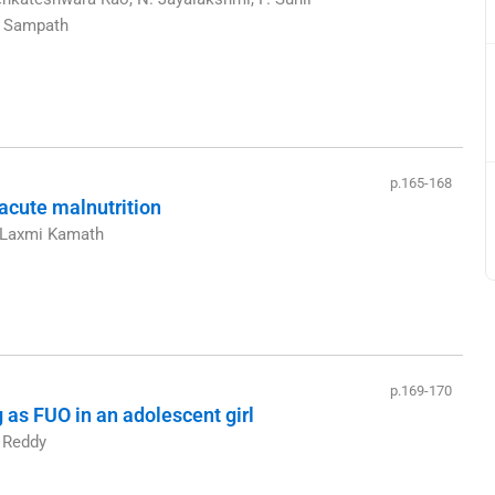
M. Sampath
p.165-168
 acute malnutrition
, Laxmi Kamath
p.169-170
 as FUO in an adolescent girl
m Reddy