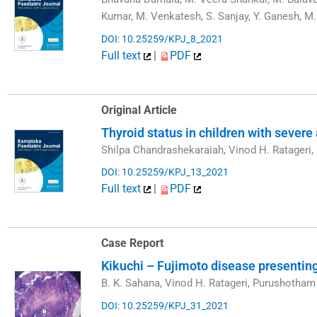
Kumar, M. Venkatesh, S. Sanjay, Y. Ganesh, 
DOI: 10.25259/KPJ_8_2021
Full text
|
PDF
Original Article
Thyroid status in children with severe
Shilpa Chandrashekaraiah, Vinod H. Ratageri
DOI: 10.25259/KPJ_13_2021
Full text
|
PDF
Case Report
Kikuchi – Fujimoto disease presenting
B. K. Sahana, Vinod H. Ratageri, Purushotha
DOI: 10.25259/KPJ_31_2021