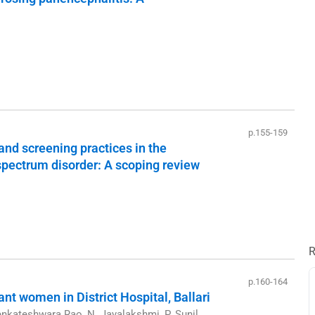
p.155-159
and screening practices in the
 spectrum disorder: A scoping review
R
p.160-164
t women in District Hospital, Ballari
nkateshwara Rao, N. Jayalakshmi, P. Sunil