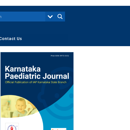
Contact Us