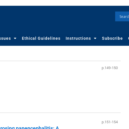
ssues
Ethical Guidelines
Instructions
Subscribe
p.149-150
p.151-154
rosing panencephalitis: A