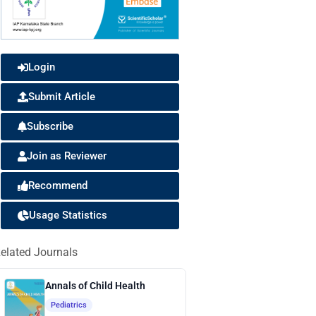
Login
Submit Article
Subscribe
Join as Reviewer
Recommend
Usage Statistics
elated Journals
Annals of Child Health
Pediatrics