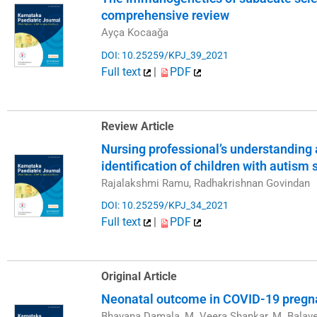
comprehensive review
Ayça Kocaağa
DOI: 10.25259/KPJ_39_2021
Full text
|
PDF
Review Article
Nursing professional’s understanding 
identification of children with autism
Rajalakshmi Ramu, Radhakrishnan Govindan
DOI: 10.25259/KPJ_34_2021
Full text
|
PDF
Original Article
Neonatal outcome in COVID-19 pregnan
Bhavana Damala, M. Veera Shankar, M. Balave