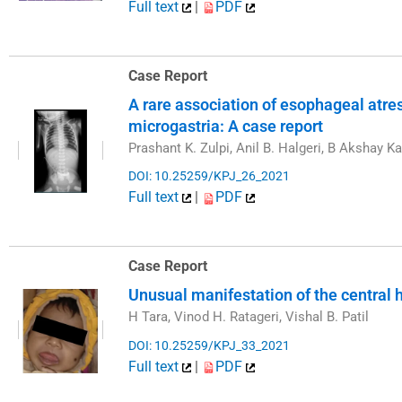
Full text
|
PDF
Case Report
A rare association of esophageal atre
microgastria: A case report
Prashant K. Zulpi, Anil B. Halgeri, B Akshay Ka
DOI: 10.25259/KPJ_26_2021
Full text
|
PDF
Case Report
Unusual manifestation of the central
H Tara, Vinod H. Ratageri, Vishal B. Patil
DOI: 10.25259/KPJ_33_2021
Full text
|
PDF