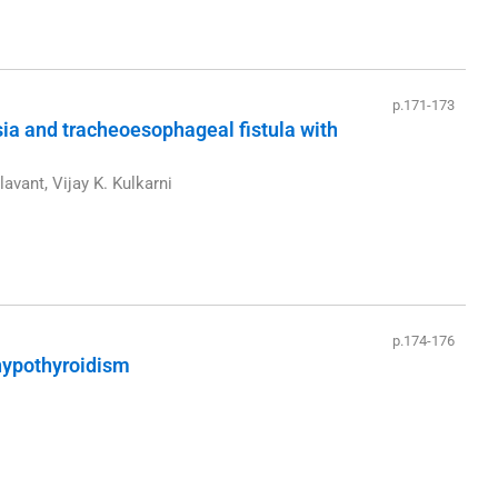
p.171-173
sia and tracheoesophageal fistula with
lavant, Vijay K. Kulkarni
p.174-176
 hypothyroidism