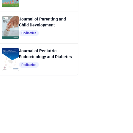
Journal of Parenting and
Child Development
Pediatrics
Journal of Pediatric
Endocrinology and Diabetes
Pediatrics