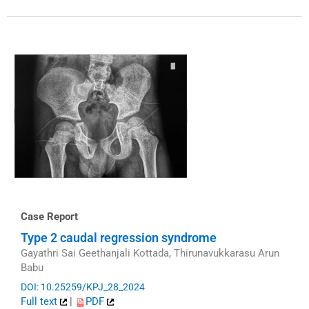
Case Report
Type 2 caudal regression syndrome
Gayathri Sai Geethanjali Kottada, Thirunavukkarasu Arun
Babu
DOI: 10.25259/KPJ_28_2024
Full text
|
PDF