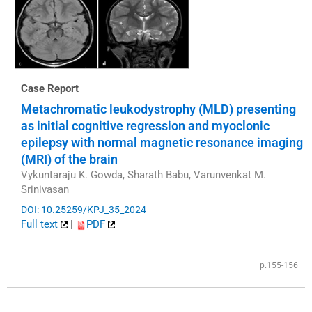
Case Report
Metachromatic leukodystrophy (MLD) presenting
as initial cognitive regression and myoclonic
epilepsy with normal magnetic resonance imaging
(MRI) of the brain
Vykuntaraju K. Gowda, Sharath Babu, Varunvenkat M.
Srinivasan
DOI: 10.25259/KPJ_35_2024
Full text
|
PDF
p.155-156