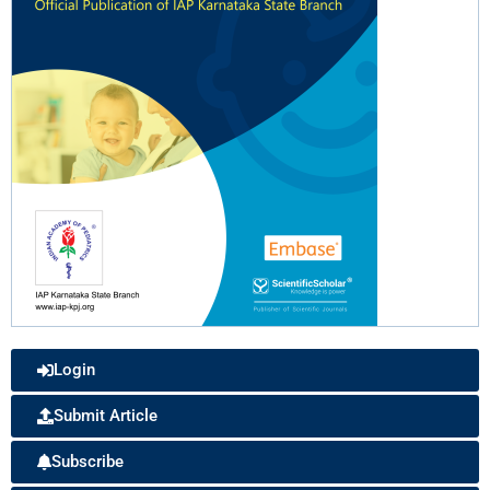
Login
Submit Article
Subscribe