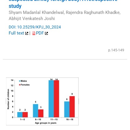
study
Shyam Madanlal Khandelwal, Rajendra Raghunath Khadke,
Abhijit Venkatesh Joshi
DOI: 10.25259/KPJ_30_2024
Full text
|
PDF
p.145-149