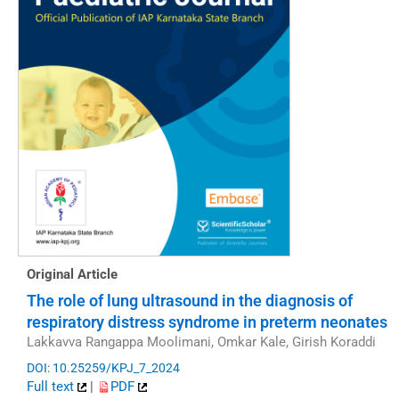
Original Article
The role of lung ultrasound in the diagnosis of
respiratory distress syndrome in preterm neonates
Lakkavva Rangappa Moolimani, Omkar Kale, Girish Koraddi
DOI: 10.25259/KPJ_7_2024
Full text
|
PDF