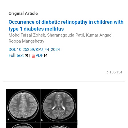
Original Article
Occurrence of diabetic retinopathy in children with
type 1 diabetes mellitus
Mohd Faisal Zoheb, Sharanagouda Patil, Kumar Angadi,
Roopa Mangshetty
DOI: 10.25259/KPJ_44_2024
Full text
|
PDF
p.150-154