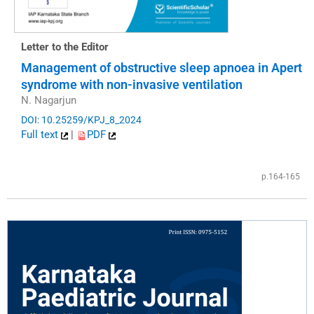
Letter to the Editor
Management of obstructive sleep apnoea in Apert
syndrome with non-invasive ventilation
N. Nagarjun
DOI: 10.25259/KPJ_8_2024
Full text
|
PDF
p.164-165