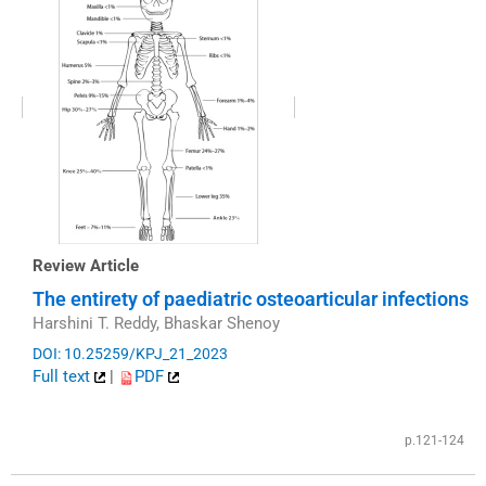
Review Article
The entirety of paediatric osteoarticular infections
Harshini T. Reddy, Bhaskar Shenoy
DOI: 10.25259/KPJ_21_2023
Full text
|
PDF
p.121-124