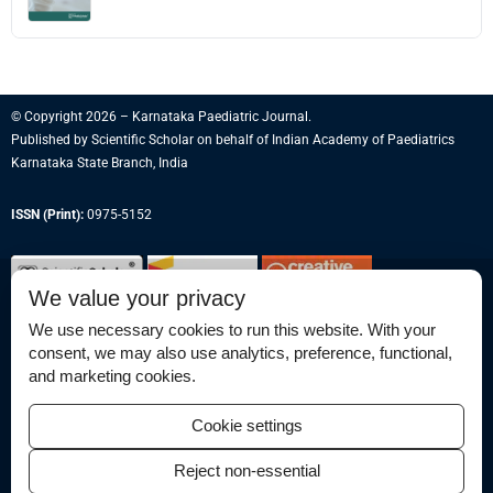
© Copyright 2026 – Karnataka Paediatric Journal.
Published by
Scientific Scholar
on behalf of
Indian Academy of Paediatrics
Karnataka State Branch, India
ISSN (Print):
0975-5152
We value your privacy
We use necessary cookies to run this website. With your
consent, we may also use analytics, preference, functional,
Permissions
and marketing cookies.
Disclaimer
Cookie settings
For Reviewers
Reject non-essential
Ethical Guidelines