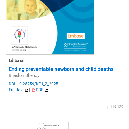
Editorial
Ending preventable newborn and child deaths
Bhaskar Shenoy
DOI: 10.25259/KPJ_2_2025
Full text
|
PDF
p.119-120