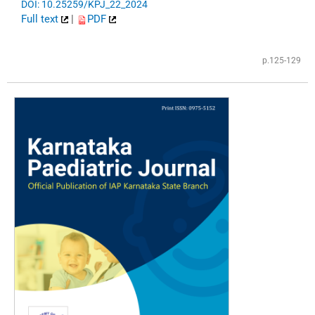
DOI: 10.25259/KPJ_22_2024
Full text
|
PDF
p.125-129