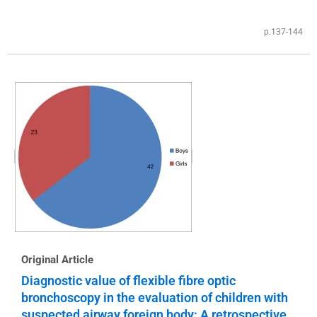
p.137-144
Original Article
Diagnostic value of flexible fibre optic
bronchoscopy in the evaluation of children with
suspected airway foreign body: A retrospective