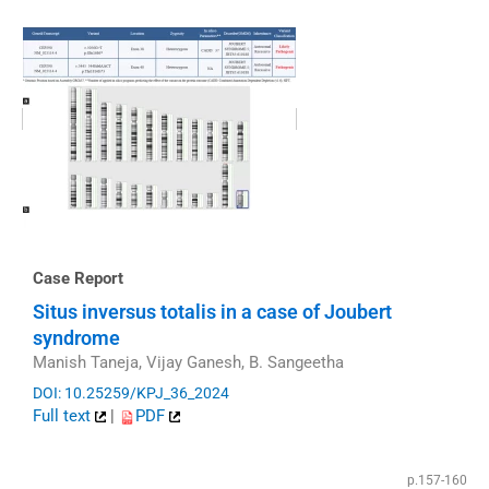
Case Report
Situs inversus totalis in a case of Joubert
syndrome
Manish Taneja, Vijay Ganesh, B. Sangeetha
DOI: 10.25259/KPJ_36_2024
Full text
|
PDF
p.157-160