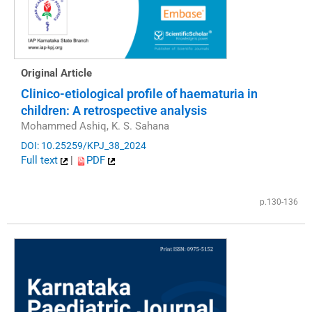
Original Article
Clinico-etiological profile of haematuria in
children: A retrospective analysis
Mohammed Ashiq, K. S. Sahana
DOI: 10.25259/KPJ_38_2024
Full text
|
PDF
p.130-136