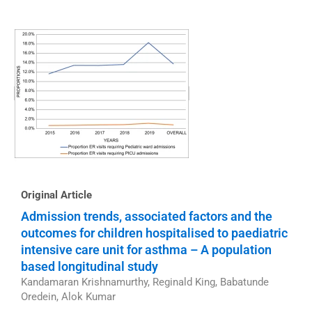
Original Article
Admission trends, associated factors and the
outcomes for children hospitalised to paediatric
intensive care unit for asthma – A population
based longitudinal study
Kandamaran Krishnamurthy, Reginald King, Babatunde
Oredein, Alok Kumar