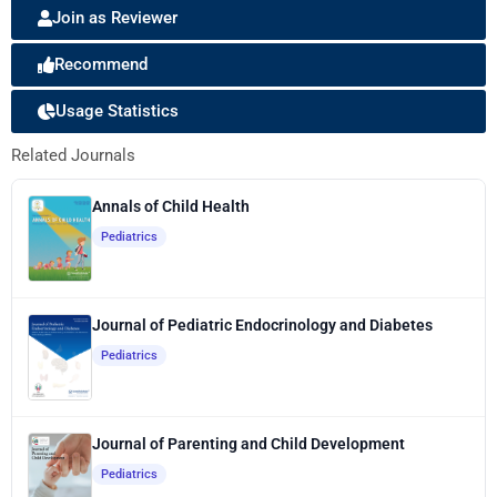
Join as Reviewer
Recommend
Usage Statistics
Related Journals
Annals of Child Health
Pediatrics
Journal of Pediatric Endocrinology and Diabetes
Pediatrics
Journal of Parenting and Child Development
Pediatrics