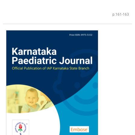
p.161-163