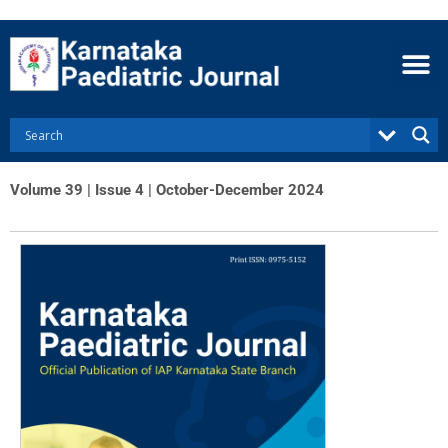
Skip
to
content
Volume 39 | Issue 4 | October-December 2024