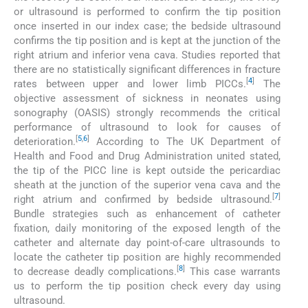
or ultrasound is performed to confirm the tip position
once inserted in our index case; the bedside ultrasound
confirms the tip position and is kept at the junction of the
right atrium and inferior vena cava. Studies reported that
there are no statistically significant differences in fracture
[
4
]
rates between upper and lower limb PICCs.
The
objective assessment of sickness in neonates using
sonography (OASIS) strongly recommends the critical
performance of ultrasound to look for causes of
[
5
,
6
]
deterioration.
According to The UK Department of
Health and Food and Drug Administration united stated,
the tip of the PICC line is kept outside the pericardiac
sheath at the junction of the superior vena cava and the
[
7
]
right atrium and confirmed by bedside ultrasound.
Bundle strategies such as enhancement of catheter
fixation, daily monitoring of the exposed length of the
catheter and alternate day point-of-care ultrasounds to
locate the catheter tip position are highly recommended
[
8
]
to decrease deadly complications.
This case warrants
us to perform the tip position check every day using
ultrasound.