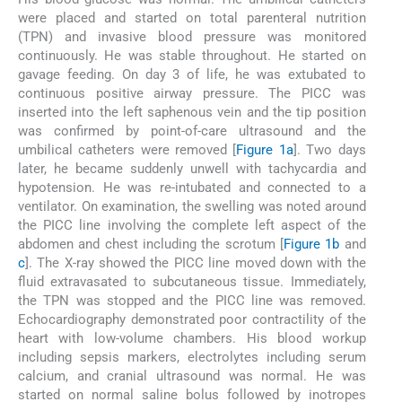
were placed and started on total parenteral nutrition
(TPN) and invasive blood pressure was monitored
continuously. He was stable throughout. He started on
gavage feeding. On day 3 of life, he was extubated to
continuous positive airway pressure. The PICC was
inserted into the left saphenous vein and the tip position
was confirmed by point-of-care ultrasound and the
umbilical catheters were removed [
Figure 1a
]. Two days
later, he became suddenly unwell with tachycardia and
hypotension. He was re-intubated and connected to a
ventilator. On examination, the swelling was noted around
the PICC line involving the complete left aspect of the
abdomen and chest including the scrotum [
Figure 1b
and
c
]. The X-ray showed the PICC line moved down with the
fluid extravasated to subcutaneous tissue. Immediately,
the TPN was stopped and the PICC line was removed.
Echocardiography demonstrated poor contractility of the
heart with low-volume chambers. His blood workup
including sepsis markers, electrolytes including serum
calcium, and cranial ultrasound was normal. He was
started on normal saline bolus followed by inotropes