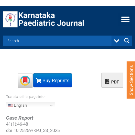
S
k
i
p
t
o
c
o
n
t
e
Show Sections
n
t
Buy Reprints
PDF
Translate this page into:
English
Case Report
41
(
1
);
46
-
48
doi:
10.25259/KPJ_33_2025