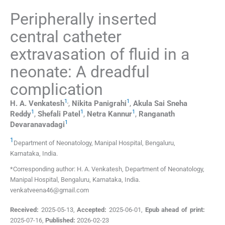
Peripherally inserted
central catheter
extravasation of fluid in a
neonate: A dreadful
complication
1
,
1
H. A.
Venkatesh
,
Nikita
Panigrahi
,
Akula Sai Sneha
1
1
1
Reddy
,
Shefali
Patel
,
Netra
Kannur
,
Ranganath
1
Devaranavadagi
1
Department of Neonatology, Manipal Hospital
,
Bengaluru,
Karnataka
,
India
.
*Corresponding author: H. A. Venkatesh, Department of Neonatology,
Manipal Hospital, Bengaluru, Karnataka, India.
venkatveena46@gmail.com
Received:
2025-05-13
,
Accepted:
2025-06-01
,
Epub ahead of print:
2025-07-16
,
Published:
2026-02-23