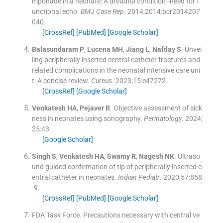
mponade in a neonate: A dreadful condition--need for f
unctional echo.
BMJ Case Rep
. 2014;
2014
:
bcr2014207
040
.
[CrossRef]
[PubMed]
[Google Scholar]
Balasundaram
P
,
Lucena
MH
,
Jiang
L
,
Nafday
S
.
Unvei
ling peripherally inserted central catheter fractures and
related complications in the neonatal intensive care uni
t: A concise review.
Cureus
. 2023;
15
:
e47572
.
[CrossRef]
[Google Scholar]
Venkatesh
HA
,
Pejaver
R
.
Objective assessment of sick
ness in neonates using sonography.
Perinatology
. 2024;
25
:
43
.
[Google Scholar]
Singh
S
,
Venkatesh
HA
,
Swamy
R
,
Nagesh
NK
.
Ultraso
und guided confirmation of tip of peripherally inserted c
entral catheter in neonates.
Indian Pediatr
. 2020;
57
:
858
-
9
.
[CrossRef]
[PubMed]
[Google Scholar]
FDA Task Force
.
Precautions necessary with central ve