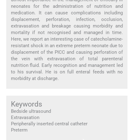
neonates for the administration of nutrition and
medication. It can cause complications including
displacement, perforation, infection, occlusion,
extravasation and breakage causing morbidity and
mortality if not recognised and managed in time.
Here, we report an interesting case of catecholamine-
resistant shock in an extreme preterm neonate due to
displacement of the PICC and causing perforation of
the vein with extravasation of total parenteral
nutrition fluid. Early recognition and management led
to his survival. He is on full enteral feeds with no
morbidity at discharge.
Keywords
Bedside ultrasound
Extravasation
Peripherally inserted central catheter
Preterm