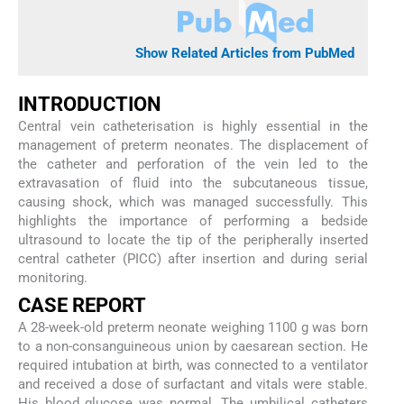
Show Related Articles from PubMed
INTRODUCTION
Central vein catheterisation is highly essential in the
management of preterm neonates. The displacement of
the catheter and perforation of the vein led to the
extravasation of fluid into the subcutaneous tissue,
causing shock, which was managed successfully. This
highlights the importance of performing a bedside
ultrasound to locate the tip of the peripherally inserted
central catheter (PICC) after insertion and during serial
monitoring.
CASE REPORT
A 28-week-old preterm neonate weighing 1100 g was born
to a non-consanguineous union by caesarean section. He
required intubation at birth, was connected to a ventilator
and received a dose of surfactant and vitals were stable.
His blood glucose was normal. The umbilical catheters