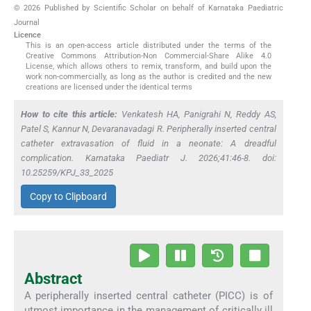
© 2026 Published by Scientific Scholar on behalf of Karnataka Paediatric
Journal
Licence
This is an open-access article distributed under the terms of the
Creative Commons Attribution-Non Commercial-Share Alike 4.0
License, which allows others to remix, transform, and build upon the
work non-commercially, as long as the author is credited and the new
creations are licensed under the identical terms
How to cite this article:
Venkatesh HA, Panigrahi N, Reddy AS,
Patel S, Kannur N, Devaranavadagi R. Peripherally inserted central
catheter extravasation of fluid in a neonate: A dreadful
complication. Karnataka Paediatr J. 2026;41:46-8. doi:
10.25259/KPJ_33_2025
Copy to Clipboard
Abstract
A peripherally inserted central catheter (PICC) is of
utmost importance in the management of critically ill