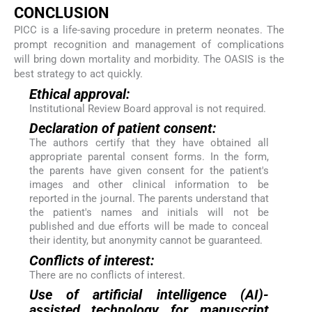
CONCLUSION
PICC is a life-saving procedure in preterm neonates. The
prompt recognition and management of complications
will bring down mortality and morbidity. The OASIS is the
best strategy to act quickly.
Ethical approval:
Institutional Review Board approval is not required.
Declaration of patient consent:
The authors certify that they have obtained all
appropriate parental consent forms. In the form,
the parents have given consent for the patient's
images and other clinical information to be
reported in the journal. The parents understand that
the patient's names and initials will not be
published and due efforts will be made to conceal
their identity, but anonymity cannot be guaranteed.
Conflicts of interest:
There are no conflicts of interest.
Use of artificial intelligence (AI)-
assisted technology for manuscript