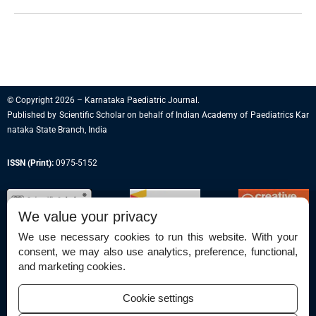
© Copyright 2026 – Karnataka Paediatric Journal.
Published by
Scientific Scholar
on behalf of
Indian Academy of Paediatrics Kar
nataka State Branch, India
ISSN (Print):
0975-5152
We value your privacy
We use necessary cookies to run this website. With your
consent, we may also use analytics, preference, functional,
Permissions
and marketing cookies.
Disclaimer
Cookie settings
For Reviewers