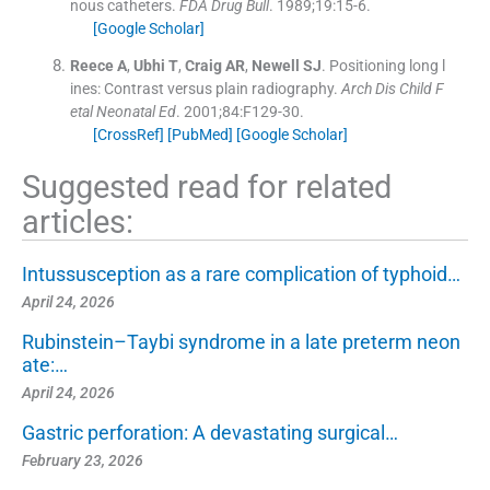
nous catheters.
FDA Drug Bull
. 1989;
19
:
15
-
6
.
[Google Scholar]
Reece
A
,
Ubhi
T
,
Craig
AR
,
Newell
SJ
.
Positioning long l
ines: Contrast versus plain radiography.
Arch Dis Child F
etal Neonatal Ed
. 2001;
84
:
F129
-
30
.
[CrossRef]
[PubMed]
[Google Scholar]
Suggested read for related
articles:
Intussusception as a rare complication of typhoid…
April 24, 2026
Rubinstein–Taybi syndrome in a late preterm neon
ate:…
April 24, 2026
Gastric perforation: A devastating surgical…
February 23, 2026