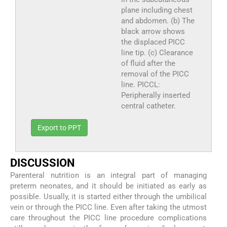
plane including chest
and abdomen. (b) The
black arrow shows
the displaced PICC
line tip. (c) Clearance
of fluid after the
removal of the PICC
line. PICCL:
Peripherally inserted
central catheter.
Export to PPT
DISCUSSION
Parenteral nutrition is an integral part of managing
preterm neonates, and it should be initiated as early as
possible. Usually, it is started either through the umbilical
vein or through the PICC line. Even after taking the utmost
care throughout the PICC line procedure complications