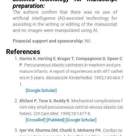
preparation:
The authors confirm that there was no use of
artificial intelligence (AI)-assisted technology for
assisting in the writing or editing of the manuscript
and no images were manipulated using AI.
Financial support and sponsorship:
Nil.
References
Harms
K
,
Herting
E
,
Kruger
T
,
Compagnone
D
,
Speer
C
P
.
Percutaneous silastic catheters in newborn and pre
mature infants. A report of experiences with 497 cathet
ers in 5 years.
Monatsschr Kinderheilkd
. 1992;
140
:
464
-
7
1
.
[Google Scholar]
Khilani
P
,
Toce
S
,
Reddy
R
.
Mechanical complications f
rom very small percutaneous central venous silastic cat
heters.
Crit Care Med
. 1990;
18
:
1477
-
8
.
[CrossRef]
[PubMed]
[Google Scholar]
Iyer
VH
,
Sharma
DM
,
Charki
S
,
Mohanty
PK
.
Cardiac ta