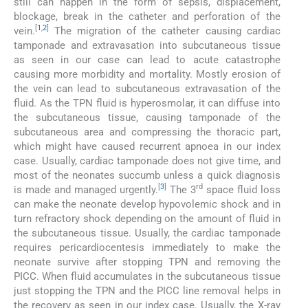
still can happen in the form of sepsis, displacement,
blockage, break in the catheter and perforation of the
[
1
,
2
]
vein.
The migration of the catheter causing cardiac
tamponade and extravasation into subcutaneous tissue
as seen in our case can lead to acute catastrophe
causing more morbidity and mortality. Mostly erosion of
the vein can lead to subcutaneous extravasation of the
fluid. As the TPN fluid is hyperosmolar, it can diffuse into
the subcutaneous tissue, causing tamponade of the
subcutaneous area and compressing the thoracic part,
which might have caused recurrent apnoea in our index
case. Usually, cardiac tamponade does not give time, and
most of the neonates succumb unless a quick diagnosis
[
3
]
rd
is made and managed urgently.
The 3
space fluid loss
can make the neonate develop hypovolemic shock and in
turn refractory shock depending on the amount of fluid in
the subcutaneous tissue. Usually, the cardiac tamponade
requires pericardiocentesis immediately to make the
neonate survive after stopping TPN and removing the
PICC. When fluid accumulates in the subcutaneous tissue
just stopping the TPN and the PICC line removal helps in
the recovery as seen in our index case. Usually, the X-ray