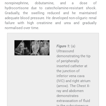
norepinephrine, dobutamine, and a dose of
hydrocortisone due to catecholamine-resistant shock.
Gradually, the swelling reduced and he maintained
adequate blood pressure. He developed non-oliguric renal
failure with high creatinine and urea and gradually
normalised over time.
Figure 1:
(a)
Ultrasound
demonstrating the tip
of peripherally
inserted catheter at
the junction of
inferior vena cava
(IVC) and right atrium
(arrow). The Chest X-
ray and abdomen
demonstrates
extravasation of fluid
in the subcutaneous