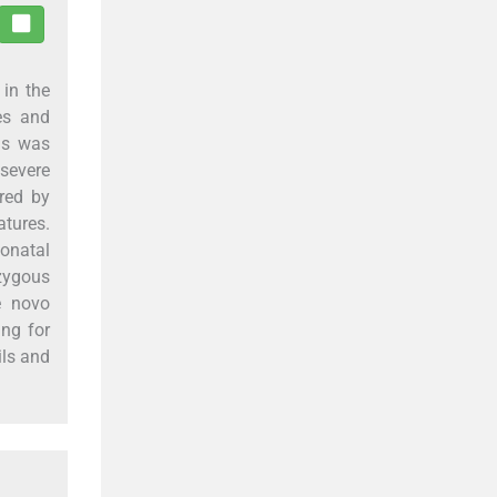
 in the
es and
us was
 severe
red by
atures.
onatal
zygous
e novo
ing for
ils and