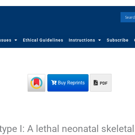
ssues
Ethical Guidelines
Instructions
Subscribe
Buy Reprints
PDF
ype I: A lethal neonatal skeletal