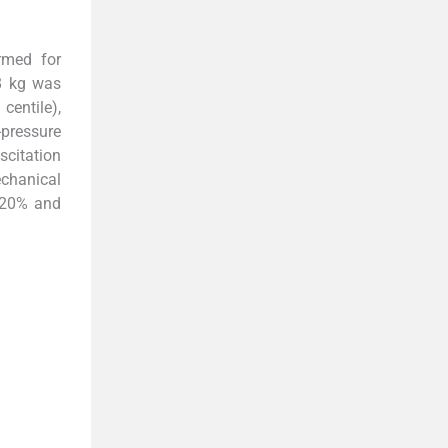
rmed for
8 kg was
h
centile),
pressure
scitation
echanical
n 20% and