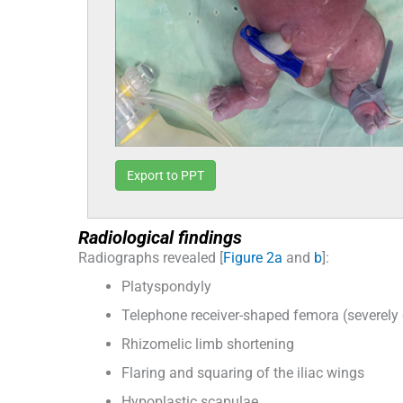
Export to PPT
Radiological findings
Radiographs revealed [
Figure 2a
and
b
]:
Platyspondyly
Telephone receiver-shaped femora (severely
Rhizomelic limb shortening
Flaring and squaring of the iliac wings
Hypoplastic scapulae