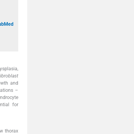
PubMed
ysplasia,
ibroblast
owth and
tations –
ondrocyte
tial for
ow thorax