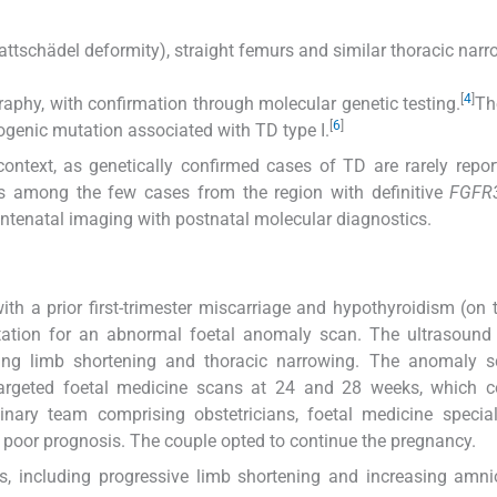
blattschädel deformity), straight femurs and similar thoracic narr
[
4
]
raphy, with confirmation through molecular genetic testing.
Th
[
6
]
enic mutation associated with TD type I.
l context, as genetically confirmed cases of TD are rarely repo
is among the few cases from the region with definitive
FGFR
 antenatal imaging with postnatal molecular diagnostics.
ith a prior first-trimester miscarriage and hypothyroidism (on 
tation for an abnormal foetal anomaly scan. The ultrasound 
luding limb shortening and thoracic narrowing. The anomaly 
targeted foetal medicine scans at 24 and 28 weeks, which c
plinary team comprising obstetricians, foetal medicine specia
e poor prognosis. The couple opted to continue the pregnancy.
, including progressive limb shortening and increasing amnio