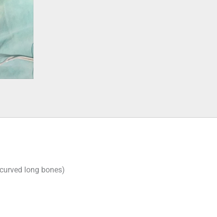
 curved long bones)