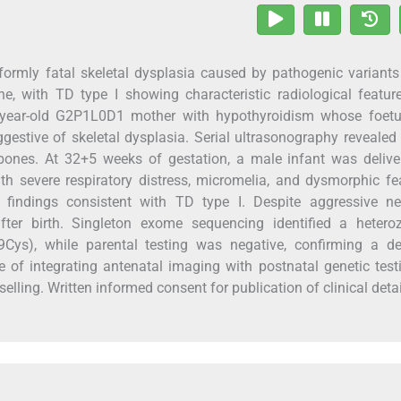
formly fatal skeletal dysplasia caused by pathogenic variants
e, with TD type I showing characteristic radiological featur
 26-year-old G2P1L0D1 mother with hypothyroidism whose foet
gestive of skeletal dysplasia. Serial ultrasonography revealed
ones. At 32+5 weeks of gestation, a male infant was delive
 severe respiratory distress, micromelia, and dysmorphic fe
 findings consistent with TD type I. Despite aggressive ne
after birth. Singleton exome sequencing identified a hetero
9Cys), while parental testing was negative, confirming a d
 of integrating antenatal imaging with postnatal genetic test
lling. Written informed consent for publication of clinical deta