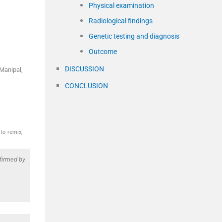
Physical examination
Radiological findings
Genetic testing and diagnosis
Outcome
DISCUSSION
Manipal,
CONCLUSION
to remix,
firmed by