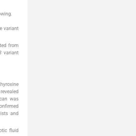
owing.
e variant
rted from
3
variant
thyroxine
revealed
scan was
onfirmed
lists and
tic fluid