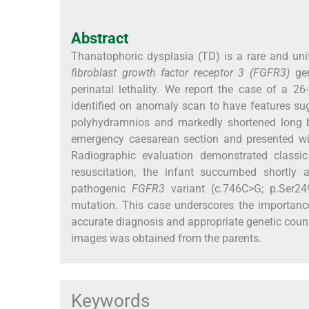
Abstract
Thanatophoric dysplasia (TD) is a rare and uni
fibroblast growth factor receptor 3 (FGFR3)
gen
perinatal lethality. We report the case of a
identified on anomaly scan to have features sug
polyhydramnios and markedly shortened long b
emergency caesarean section and presented with
Radiographic evaluation demonstrated classic
resuscitation, the infant succumbed shortly 
pathogenic
FGFR3
variant (c.746C>G; p.Ser24
mutation. This case underscores the importance
accurate diagnosis and appropriate genetic counse
images was obtained from the parents.
Keywords