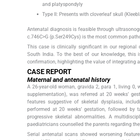
and platyspondyly
Type II: Presents with cloverleaf skull (Klee
Antenatal diagnosis is feasible through ultrasonog
c.746C>G (p.Ser249Cys) is the most common pathog
This case is clinically significant in our regiona
South India. To the best of our knowledge, this 
confirmation, highlighting the value of integrating
CASE REPORT
Maternal and antenatal history
A 26-year-old woman, gravida 2, para 1, living 0, w
supplementation), was referred at 20 weeks’ ges
features suggestive of skeletal dysplasia, inc
performed at 20 weeks’ gestation, followed by 
progressive skeletal abnormalities. A multidisci
paediatricians counselled the parents regarding th
Serial antenatal scans showed worsening features