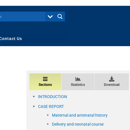
Contact Us
Sections
Statistics
Download
INTRODUCTION
CASE REPORT
Maternal and antenatal history
Delivery and neonatal course