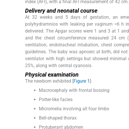
index (AFI), with a final AFI measurement of 42 cm.
Delivery and neonatal course
At 32 weeks and 5 days of gestation, an eme
polyhydramnios with leaking per vaginum <6 h in
delivered. The Apgar scores were 1 and 3 at 1 an
and the chest circumference measured 24 cm (se
ventilation, endotracheal intubation, chest compr
guidelines. The baby was apnoeic at birth, did no
ventilator with high settings but showed minimal
25%, along with central cyanosis.
Physical examination
The newborn exhibited [
Figure 1
]:
Macrocephaly with frontal bossing
Potter-like facies
Micromelia involving all four limbs
Bell-shaped thorax
Protuberant abdomen