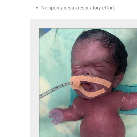
No spontaneous respiratory effort.