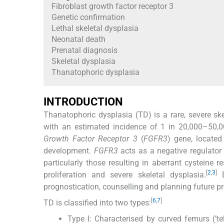
Fibroblast growth factor receptor 3
Genetic confirmation
Lethal skeletal dysplasia
Neonatal death
Prenatal diagnosis
Skeletal dysplasia
Thanatophoric dysplasia
INTRODUCTION
Thanatophoric dysplasia (TD) is a rare, severe sk
with an estimated incidence of 1 in 20,000–50,00
Growth Factor Receptor 3
(
FGFR3
) gene, locate
development.
FGFR3
acts as a negative regulator
particularly those resulting in aberrant cysteine r
[
2
,
3
]
proliferation and severe skeletal dysplasia.
E
prognostication, counselling and planning future p
[
6
,
7
]
TD is classified into two types:
Type I: Characterised by curved femurs (‘te