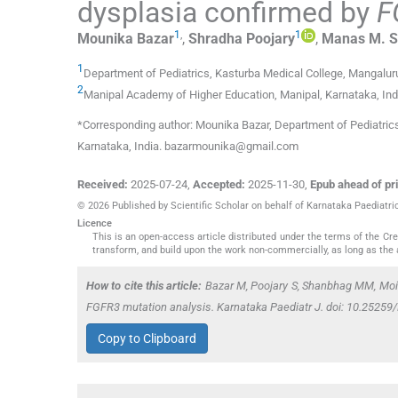
dysplasia confirmed by
F
1
,
1
Mounika
Bazar
,
Shradha
Poojary
,
Manas M.
S
1
Department of Pediatrics, Kasturba Medical College
,
Mangaluru
2
Manipal Academy of Higher Education
,
Manipal, Karnataka
,
Ind
*Corresponding author: Mounika Bazar, Department of Pediatric
Karnataka, India. bazarmounika@gmail.com
Received:
2025-07-24
,
Accepted:
2025-11-30
,
Epub ahead of pri
© 2026 Published by Scientific Scholar on behalf of Karnataka Paediatri
Licence
This is an open-access article distributed under the terms of the C
transform, and build upon the work non-commercially, as long as the 
How to cite this article:
Bazar M, Poojary S, Shanbhag MM, Moide
FGFR3
mutation analysis. Karnataka Paediatr J. doi: 10.2525
Copy to Clipboard