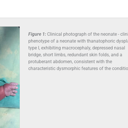
Figure 1:
Clinical photograph of the neonate - clin
phenotype of a neonate with thanatophoric dyspl
type I, exhibiting macrocephaly, depressed nasal
bridge, short limbs, redundant skin folds, and a
protuberant abdomen, consistent with the
characteristic dysmorphic features of the conditi