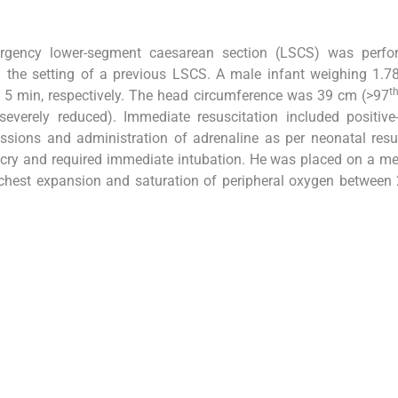
rgency lower-segment caesarean section (LSCS) was perfo
 the setting of a previous LSCS. A male infant weighing 1.7
t
d 5 min, respectively. The head circumference was 39 cm (>97
verely reduced). Immediate resuscitation included positive-
essions and administration of adrenaline as per neonatal resu
t cry and required immediate intubation. He was placed on a m
 chest expansion and saturation of peripheral oxygen betwee