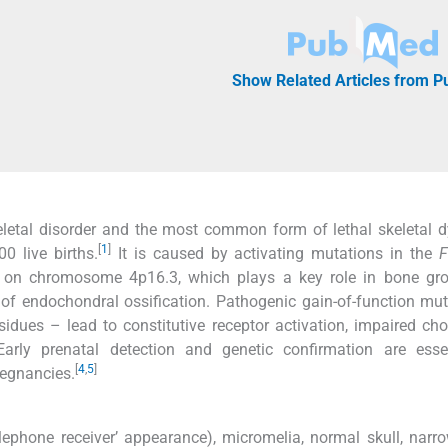
Show Related Articles from 
eletal disorder and the most common form of lethal skeletal d
[
1
]
0 live births.
It is caused by activating mutations in the
F
d on chromosome 4p16.3, which plays a key role in bone gr
 of endochondral ossification. Pathogenic gain-of-function mu
esidues – lead to constitutive receptor activation, impaired ch
arly prenatal detection and genetic confirmation are essen
[
4
,
5
]
regnancies.
lephone receiver’ appearance), micromelia, normal skull, narr