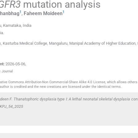
GFR3
mutation analysis
1
1
hanbhag
,
Faheem
Moideen
, Karnataka
,
India
ia
.
s, Kasturba Medical College, Mangaluru, Manipal Academy of Higher Education, 
nt:
2026-05-06
,
c Journal
reative Commons Attribution-Non Commercial-Share Alike 4.0 License, which allows others 
author is credited and the new creations are licensed under the identical terms.
en F. Thanatophoric dysplasia type I: A lethal neonatal skeletal dysplasia con
9/KPJ_54_2025