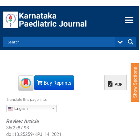
S
k
i
p
t
o
c
o
n
t
e
Show Sections
n
t
Buy Reprints
PDF
Translate this page into:
English
Review Article
36
(
2
);
87
-
93
doi:
10.25259/KPJ_14_2021