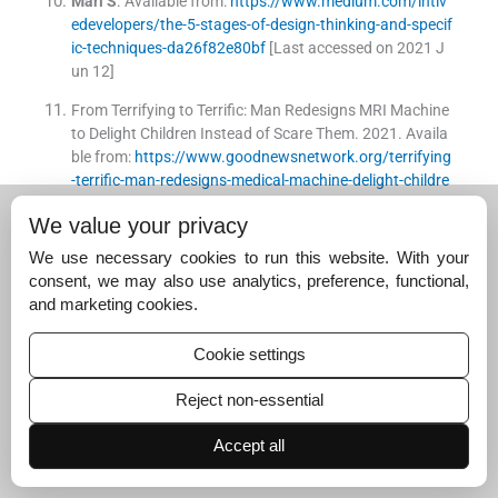
Mari
S
.
Available from:
https://www.medium.com/intiv
edevelopers/the-5-stages-of-design-thinking-and-specif
ic-techniques-da26f82e80bf
[Last accessed on 2021 J
un 12]
From Terrifying to Terrific: Man Redesigns MRI Machine
to Delight Children Instead of Scare Them.
2021
.
Availa
ble from:
https://www.goodnewsnetwork.org/terrifying
-terrific-man-redesigns-medical-machine-delight-childre
n-instead-scare
[Last accessed on 2021 Jan 23]
We value your privacy
[Google Scholar]
We use necessary cookies to run this website. With your
Wiseman
S
,
Cox
AL
,
Brumby
DP
.
Designing devices wit
consent, we may also use analytics, preference, functional,
h the task in mind: Which numbers are really used in hos
and marketing cookies.
pitals?
Hum Factors
. 2013;
55
:
61
-
74
.
[CrossRef]
[PubMed]
[Google Scholar]
Cookie settings
Murali
BH
,
Chandrasekaran
AM
,
Nannapaneni
M
.
A ra
ndomised controlled trial on effect of splinting a joint on
Reject non-essential
the lifespan of intravenous cannula in pediatric patient
s.
Int J Contemp Pediatr
. 2020;
7
:
1092
-
5
.
Accept all
[CrossRef]
[Google Scholar]