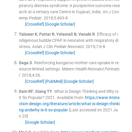
piratory distress syndrome: A prospective outcome rese
arch at a tertiary care Centre in Gujarat, India.
Int J Con
temp Pediatr
. 2018;
5
:
493
-
8
.
[CrossRef]
[Google Scholar]
Talawar
K
,
Pattar
R
,
Yelamali
B
,
Vanaki
R
.
Efficacy of i
ndigenous bubble CPAP in neonates with respiratory di
stress.
Asian J Clin Pediatr Neonatol
. 2019;
7
:
6
-
8
.
[CrossRef]
[Google Scholar]
Daga
S
.
Reinforcing kangaroo mother care uptake in re
source limited settings.
Matern Health Neonatol Perinato
l
. 2018;
4
:
26
.
[CrossRef]
[PubMed]
[Google Scholar]
Dam
RF
,
Siang
TY
.
What is Design Thinking and Why Is
It So Popular?
2021
.
Available from:
https://www.intera
ction-design.org/literature/article/what-is-design-thinki
ng-andwhy-is-it-so-popular
[Last accessed on 2021 Ja
n 23]
[Google Scholar]