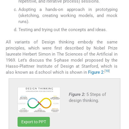
repetitive, and iterative process) sessions.
Adopting a hands-on approach in prototyping
(sketching, creating working models, and mock
runs).
Testing and trying out the concepts and ideas.
All variants of Design thinking embody the same
principles, which were first described by Nobel Prize
laureate Herbert Simon in The Sciences of the Artificial in
1969. Let’s discuss the 5-phase model proposed by the
Hasso-Plattner Institute of Design at Stanford, which is
[
10
]
also known as d.school which is shown in
Figure 2
:
Figure 2:
5 Steps of
design thinking.
Export to PPT