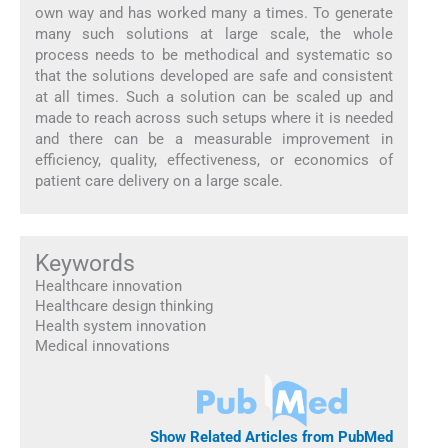
own way and has worked many a times. To generate
many such solutions at large scale, the whole
process needs to be methodical and systematic so
that the solutions developed are safe and consistent
at all times. Such a solution can be scaled up and
made to reach across such setups where it is needed
and there can be a measurable improvement in
efficiency, quality, effectiveness, or economics of
patient care delivery on a large scale.
Keywords
Healthcare innovation
Healthcare design thinking
Health system innovation
Medical innovations
Show Related Articles from PubMed