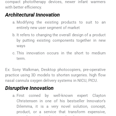
compact phototherapy devices, newer infant warmers
with better efficiency.
Architectural Innovation
Modifying the existing products to suit to an
entirely new user segment of market
It refers to changing the overall design of a product
by putting existing components together in new
ways
This innovation occurs in the short to medium
term.
Ex: Sony Walkman, Desktop photocopiers, pre-operative
practice using 3D models to shorten surgeries. high flow
nasal cannula oxygen delivery systems in NICU, PICU.
Disruptive Innovation
First coined by well-known expert Clayton
Christensen in one of his bestseller Innovator’s
Dilemma, it is a very novel solution, concept,
product, or a service that transform expensive,