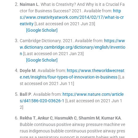
Naiman
L
.
What is Creativity? And Why is it a Crucial Fa
ctor for Business Success?
2021
.
Available from:
http
s://www.creativityatwork.com/2014/02/17/what-is-cr
eativity
[Last accessed on 2021 Jun 23]
[Google Scholar]
Cambridge Dictionary.
2021
.
Available from:
https://ww
w.dictionary.cambridge.org/dictionary/english/inventio
n
[Last accessed on 2021 Jan 23]
[Google Scholar]
Doyle
M
.
Available from:
https://www.theworldwecreat
e.net/insights/four-types-of-innovation-in-business
[La
st accessed on 2021 Jun 11]
Ball
P
.
Available from:
https://www.nature.com/article
s/d41586-020-03626-1
[Last accessed on 2021 Jun 1
2]
Rekha
T
,
Ankur
C
,
Hasmukh
C
,
Shamim
M
,
Kumar
KA
.
Bubble continuous positive airway pressure machine ve
rsus indigenous bubble continuous positive airway pres
sure as a respiratory support in preterm babies with res