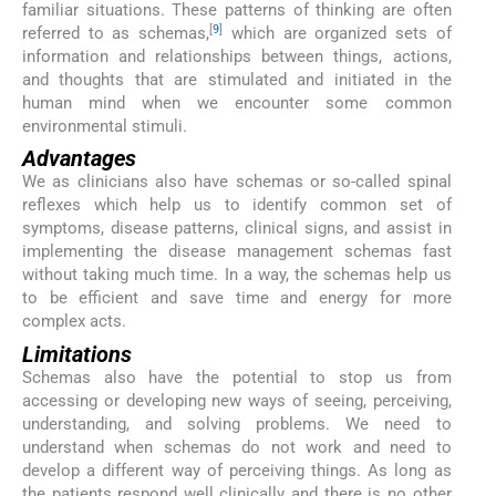
familiar situations. These patterns of thinking are often
[
9
]
referred to as schemas,
which are organized sets of
information and relationships between things, actions,
and thoughts that are stimulated and initiated in the
human mind when we encounter some common
environmental stimuli.
Advantages
We as clinicians also have schemas or so-called spinal
reflexes which help us to identify common set of
symptoms, disease patterns, clinical signs, and assist in
implementing the disease management schemas fast
without taking much time. In a way, the schemas help us
to be efficient and save time and energy for more
complex acts.
Limitations
Schemas also have the potential to stop us from
accessing or developing new ways of seeing, perceiving,
understanding, and solving problems. We need to
understand when schemas do not work and need to
develop a different way of perceiving things. As long as
the patients respond well clinically and there is no other