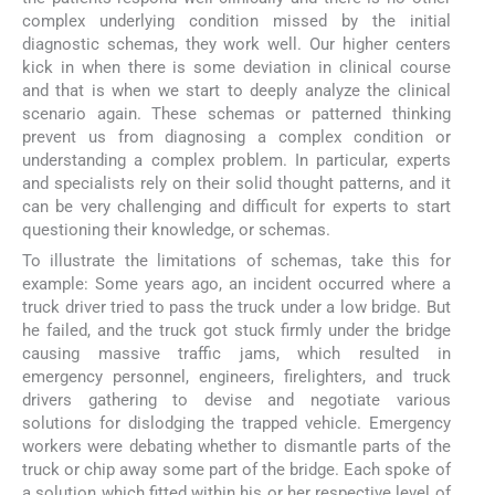
complex underlying condition missed by the initial
diagnostic schemas, they work well. Our higher centers
kick in when there is some deviation in clinical course
and that is when we start to deeply analyze the clinical
scenario again. These schemas or patterned thinking
prevent us from diagnosing a complex condition or
understanding a complex problem. In particular, experts
and specialists rely on their solid thought patterns, and it
can be very challenging and difficult for experts to start
questioning their knowledge, or schemas.
To illustrate the limitations of schemas, take this for
example: Some years ago, an incident occurred where a
truck driver tried to pass the truck under a low bridge. But
he failed, and the truck got stuck firmly under the bridge
causing massive traffic jams, which resulted in
emergency personnel, engineers, firelighters, and truck
drivers gathering to devise and negotiate various
solutions for dislodging the trapped vehicle. Emergency
workers were debating whether to dismantle parts of the
truck or chip away some part of the bridge. Each spoke of
a solution which fitted within his or her respective level of