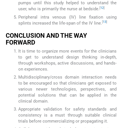
pumps until this study helped to understand the
[
12
]
user, who is primarily the nurse at bedside.
Peripheral intra venous (IV) line fixation using
[
13
]
splints increased the life-span of the IV line.
CONCLUSION AND THE WAY
FORWARD
It is time to organize more events for the clinicians
to get to understand design thinking in-depth,
through workshops, active discussions, and hands-
on experiences.
Multidisciplinary/cross domain interaction needs
to be encouraged so that clinicians get exposed to
various newer technologies, perspectives, and
potential solutions that can be applied in the
clinical domain.
Appropriate validation for safety standards and
consistency is a must through suitable clinical
trials before commercializing or propagating it.