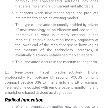
complex and sophisticated solutions into ones
that are simpler, more convenient and affordable.
It happens when new technologies and products
are created to serve an existing market.
This type of innovation is usually enabled by advent
of new technology as an effective and economical
alternative to what is already existing in the
market. Disruptive innovation mostly originates at
the lower end of the market segment; however, as
the maturity of the technology increases, it
eventually displaces established market leaders.
This innovation occurs in the medium to long term.
Ex: Peer-to-peer travel platforms-Airbnb, Digital
photography, Point-of-care Ultrasound (POCUS) bringing
compact bedside USG to intensivists and ER physicians,
Telemedicine coupled with remote patient monitoring and
smartphone-based devices as diagnostics.
Radical Innovation
When an organization applies new technology to a