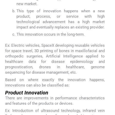
new market.
This type of innovation happens when a new
product, process, or service with high
technological advancement has a high market
impact and eventually replaces an existing provider.
This innovation occurs in the long-term.
Ex: Electric vehicles, SpaceX developing reusable vehicles
for space travel, 3D printing of bones in maxillofacial and
orthopedic surgeries, Artificial Intelligence applied to
healthcare data for disease epidemiology and
prognostication, drones in healthcare, genome
sequencing for disease management, etc.
Based on where exactly the innovation happens,
innovations can also be classified as:
Product Innovation
There are improvements in performance characteristics
and features of the products or devices.
Ex: Introduction of ultrasound technology, infrared vein