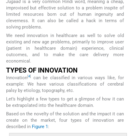
Jugaad
is a very common Hindi word, meaning a cheap,
improvised but effective solution to a problem inspite of
limited resources born out of human ingenuity and
cleverness. It can also be called a hack in terms of
solving problems.
We need innovation in healthcare as well to solve old
existing and new age problems, primarily to improve user
(patient in healthcare domain) experience, clinical
outcomes, and to make the care delivery more
economical.
TYPES OF INNOVATION
[
4
]
Innovation
can be classified in various ways like, for
example: We have various classifications of cerebral
palsy by etiology, topography, etc.
Let’s highlight a few types to get a glimpse of how it can
be extrapolated into the healthcare domain.
Based on the novelty of the solution and the impact it can
create on the market, four types of innovation are
described in
Figure 1
: