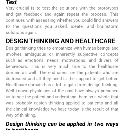
Test
Very crucial is to test the solutions with the prototypes
and get feedback and again repeat the process. This
continues with assessing whether you could find answers
to the questions you asked, ideate, and brainstorm
solutions again.
DESIGN THINKING AND HEALTHCARE
Design thinking tries to empathize with human beings and
involves ambiguous or inherently subjective concepts
such as emotions, needs, motivations, and drivers of
behaviours. This is very much true to the healthcare
domain as well. The end users are the patients who are
distressed and all they need is the support to get better.
Healthcare domain has a lot to gain from design thinking.
Well known physicians of the past have always preached
us to see the patient and understand them as a whole that
was probably design thinking applied to patients and all
the clinical knowledge we have today is the result of that
way of thinking.
Design thinking can be applied in two ways