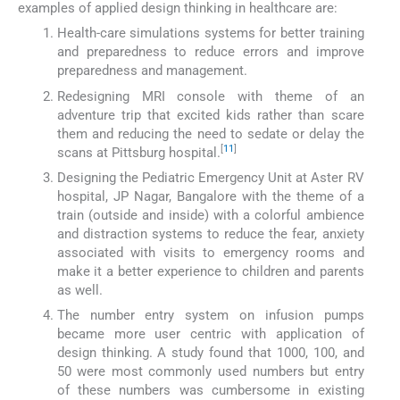
examples of applied design thinking in healthcare are:
Health-care simulations systems for better training
and preparedness to reduce errors and improve
preparedness and management.
Redesigning MRI console with theme of an
adventure trip that excited kids rather than scare
them and reducing the need to sedate or delay the
[
11
]
scans at Pittsburg hospital.
Designing the Pediatric Emergency Unit at Aster RV
hospital, JP Nagar, Bangalore with the theme of a
train (outside and inside) with a colorful ambience
and distraction systems to reduce the fear, anxiety
associated with visits to emergency rooms and
make it a better experience to children and parents
as well.
The number entry system on infusion pumps
became more user centric with application of
design thinking. A study found that 1000, 100, and
50 were most commonly used numbers but entry
of these numbers was cumbersome in existing