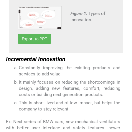
Figure 1:
Types of
innovation.
Export to PPT
Incremental Innovation
Constantly improving the existing products and
services to add value.
It mainly focuses on reducing the shortcomings in
design, adding new features, comfort, reducing
costs or building next generation products.
This is short lived and of low impact, but helps the
company to stay relevant.
Ex: Next series of BMW cars, new mechanical ventilators
with better user interface and safety features. newer