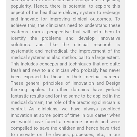
popularity. Hence, there is potential to explore this
aspect of the healthcare delivery system to redesign
and innovate for improving clinical outcomes. To
achieve this, the clinicians need to understand these
systems from a perspective that will help them to
identify the problems and develop innovative
solutions. Just like the clinical research is
systematic and methodical, the improvement of the
medical systems is also methodical to a large extent.
This includes concepts and techniques that are quite
fresh and new to a clinician who probably has never
been exposed to these in their medical careers.
These general principles of Innovation and Design
thinking applied to other domains have yielded
fantastic results and for the same to be applied in the
medical domain, the role of the practicing clinician is
central. As clinicians, we have always practiced
innovation at some point of time in our career when
we would have faced a resource crunch and were
compelled to save the children and hence have tried
to innovate on the devices, processes, etc., in our