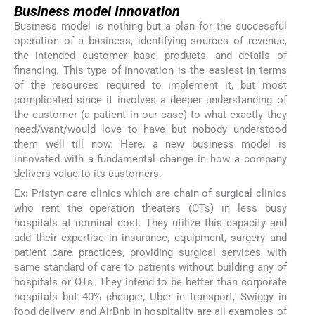
Business model Innovation
Business model is nothing but a plan for the successful
operation of a business, identifying sources of revenue,
the intended customer base, products, and details of
financing. This type of innovation is the easiest in terms
of the resources required to implement it, but most
complicated since it involves a deeper understanding of
the customer (a patient in our case) to what exactly they
need/want/would love to have but nobody understood
them well till now. Here, a new business model is
innovated with a fundamental change in how a company
delivers value to its customers.
Ex: Pristyn care clinics which are chain of surgical clinics
who rent the operation theaters (OTs) in less busy
hospitals at nominal cost. They utilize this capacity and
add their expertise in insurance, equipment, surgery and
patient care practices, providing surgical services with
same standard of care to patients without building any of
hospitals or OTs. They intend to be better than corporate
hospitals but 40% cheaper, Uber in transport, Swiggy in
food delivery, and AirBnb in hospitality are all examples of