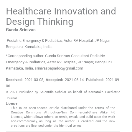
Healthcare Innovation and
Design Thinking
Gunda
Srinivas
Pediatric Emergency & Pediatrics
,
Aster RV Hospital, JP Nagar,
Bengaluru, Karnataka
,
India
.
*Corresponding author: Gunda Srinivas Consultant-Pediatric
Emergency & Pediatrics, Aster RV Hospital, JP Nagar, Bengaluru,
Karnataka, India. srinivaspapadoc@gmail.com
Received:
2021-03-08
,
Accepted:
2021-06-14
,
Published:
2021-09-
06
© 2021 Published by Scientific Scholar on behalf of Karnataka Paediatric
Journal
Licence
This is an open-access article distributed under the terms of the
Creative Commons Attribution-Non Commercial-Share Alike 4.0
License, which allows others to remix, tweak, and build upon the work
non-commercially, as long as the author is credited and the new
creations are licensed under the identical terms.