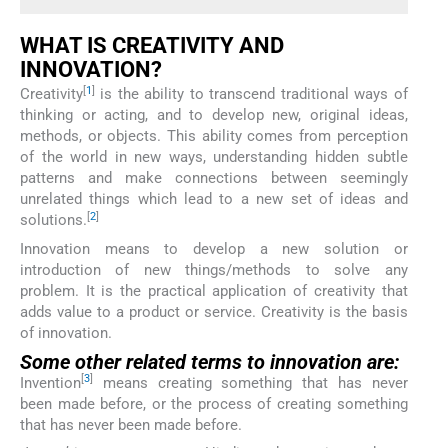
WHAT IS CREATIVITY AND
INNOVATION?
[
1
]
Creativity
is the ability to transcend traditional ways of
thinking or acting, and to develop new, original ideas,
methods, or objects. This ability comes from perception
of the world in new ways, understanding hidden subtle
patterns and make connections between seemingly
unrelated things which lead to a new set of ideas and
[
2
]
solutions.
Innovation means to develop a new solution or
introduction of new things/methods to solve any
problem. It is the practical application of creativity that
adds value to a product or service. Creativity is the basis
of innovation.
Some other related terms to innovation are:
[
3
]
Invention
means creating something that has never
been made before, or the process of creating something
that has never been made before.