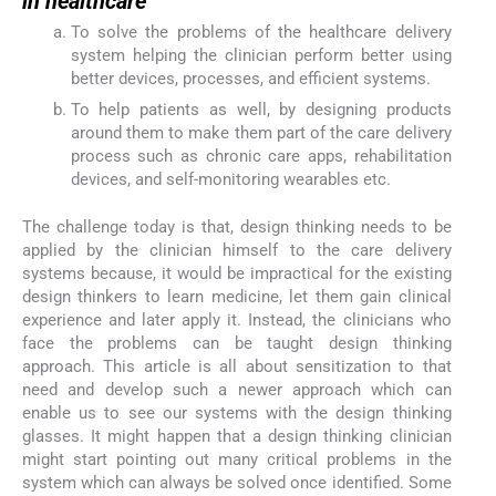
in healthcare
To solve the problems of the healthcare delivery
system helping the clinician perform better using
better devices, processes, and efficient systems.
To help patients as well, by designing products
around them to make them part of the care delivery
process such as chronic care apps, rehabilitation
devices, and self-monitoring wearables etc.
The challenge today is that, design thinking needs to be
applied by the clinician himself to the care delivery
systems because, it would be impractical for the existing
design thinkers to learn medicine, let them gain clinical
experience and later apply it. Instead, the clinicians who
face the problems can be taught design thinking
approach. This article is all about sensitization to that
need and develop such a newer approach which can
enable us to see our systems with the design thinking
glasses. It might happen that a design thinking clinician
might start pointing out many critical problems in the
system which can always be solved once identified. Some