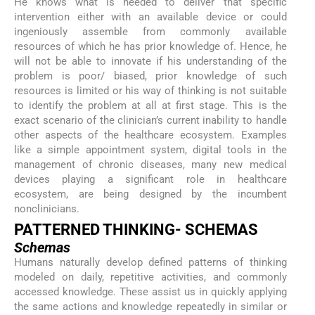
He knows what is needed to deliver that specific
intervention either with an available device or could
ingeniously assemble from commonly available
resources of which he has prior knowledge of. Hence, he
will not be able to innovate if his understanding of the
problem is poor/ biased, prior knowledge of such
resources is limited or his way of thinking is not suitable
to identify the problem at all at first stage. This is the
exact scenario of the clinician’s current inability to handle
other aspects of the healthcare ecosystem. Examples
like a simple appointment system, digital tools in the
management of chronic diseases, many new medical
devices playing a significant role in healthcare
ecosystem, are being designed by the incumbent
nonclinicians.
PATTERNED THINKING- SCHEMAS
Schemas
Humans naturally develop defined patterns of thinking
modeled on daily, repetitive activities, and commonly
accessed knowledge. These assist us in quickly applying
the same actions and knowledge repeatedly in similar or