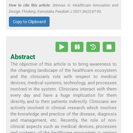
How to cite this article:
Srinivas G. Healthcare Innovation and
Design Thinking. Karnataka Paediatr J 2021;36(2):87-93.
Copy to Clipboard
Abstract
The objective of this article is to bring awareness to
the changing landscape of the healthcare ecosystem
and the clinician’s role with respect to medical
devices, medical systems, technology, and processes
involved in the system. Clinicians interact with them
every day and have a huge implication for them
directly, and to their patients indirectly. Clinicians are
actively involved in clinical research which involves
the knowledge and practice of the disease, diagnosis
and management, etc. Recently, the role of non-
clinical aspects such as medical devices, processes
and systems of the healthcare ecosystem is gaining