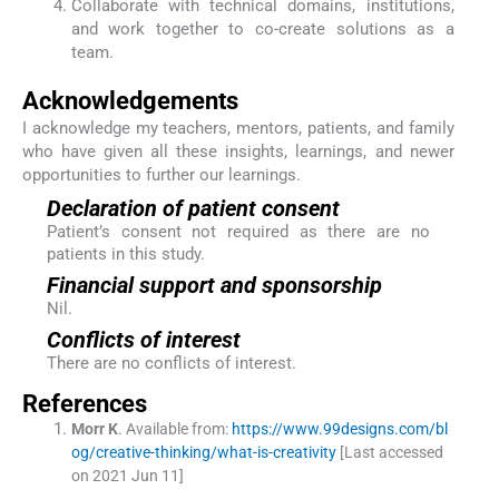
Collaborate with technical domains, institutions,
and work together to co-create solutions as a
team.
Acknowledgements
I acknowledge my teachers, mentors, patients, and family
who have given all these insights, learnings, and newer
opportunities to further our learnings.
Declaration of patient consent
Patient’s consent not required as there are no
patients in this study.
Financial support and sponsorship
Nil.
Conflicts of interest
There are no conflicts of interest.
References
Morr
K
.
Available from:
https://www.99designs.com/bl
og/creative-thinking/what-is-creativity
[Last accessed
on 2021 Jun 11]