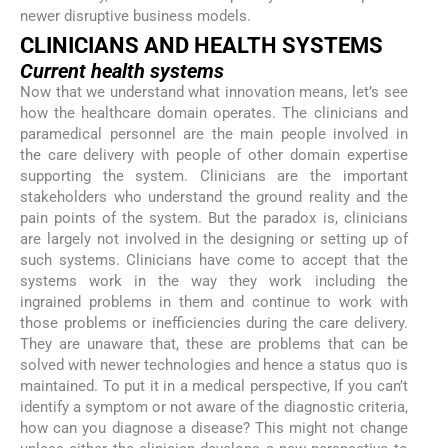
newer disruptive business models.
CLINICIANS AND HEALTH SYSTEMS
Current health systems
Now that we understand what innovation means, let’s see
how the healthcare domain operates. The clinicians and
paramedical personnel are the main people involved in
the care delivery with people of other domain expertise
supporting the system. Clinicians are the important
stakeholders who understand the ground reality and the
pain points of the system. But the paradox is, clinicians
are largely not involved in the designing or setting up of
such systems. Clinicians have come to accept that the
systems work in the way they work including the
ingrained problems in them and continue to work with
those problems or inefficiencies during the care delivery.
They are unaware that, these are problems that can be
solved with newer technologies and hence a status quo is
maintained. To put it in a medical perspective, If you can’t
identify a symptom or not aware of the diagnostic criteria,
how can you diagnose a disease? This might not change