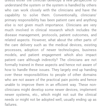
unless either the clinician develops a new perspective to
understand the system or the system is handled by others
who can work closely with the clinicians and have the
capability to solve them. Conventionally, clinicians’
primary responsibility has been patient care and anything
else is not given much importance. Clinicians are very
much involved in clinical research which includes the
disease management, protocols, patient outcomes, and
related aspects. However, what about the other parts of
the care delivery such as the medical devices, existing
processes, adoption of newer technologies, business
models, and patient engagement which also impact
patient care although indirectly? The clinicians are not
formally trained in these aspects and hence not aware of
how to handle these issues. They largely end up handing
over these responsibilities to people of other domains
who are not aware of the practical pain points and hence
unable to improve them in an efficient way. These non-
clinicians might develop some newer devices, implement
newer systems, etc., which might not suit the clinical
needs or might not be adopted well, usually ending up as
failures.