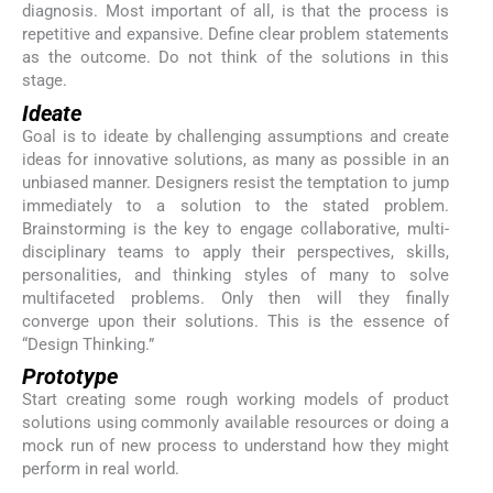
diagnosis. Most important of all, is that the process is
repetitive and expansive. Define clear problem statements
as the outcome. Do not think of the solutions in this
stage.
Ideate
Goal is to ideate by challenging assumptions and create
ideas for innovative solutions, as many as possible in an
unbiased manner. Designers resist the temptation to jump
immediately to a solution to the stated problem.
Brainstorming is the key to engage collaborative, multi-
disciplinary teams to apply their perspectives, skills,
personalities, and thinking styles of many to solve
multifaceted problems. Only then will they finally
converge upon their solutions. This is the essence of
“Design Thinking.”
Prototype
Start creating some rough working models of product
solutions using commonly available resources or doing a
mock run of new process to understand how they might
perform in real world.