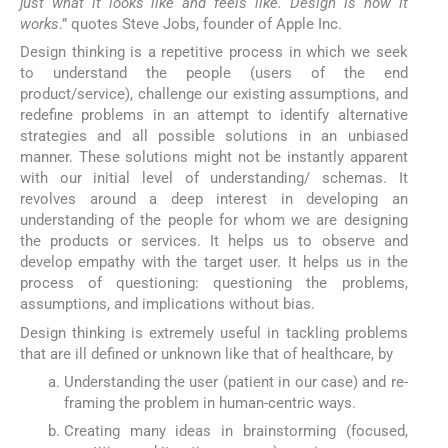
just what it looks like and feels like. Design is how it
works
.” quotes Steve Jobs, founder of Apple Inc.
Design thinking is a repetitive process in which we seek
to understand the people (users of the end
product/service), challenge our existing assumptions, and
redefine problems in an attempt to identify alternative
strategies and all possible solutions in an unbiased
manner. These solutions might not be instantly apparent
with our initial level of understanding/ schemas. It
revolves around a deep interest in developing an
understanding of the people for whom we are designing
the products or services. It helps us to observe and
develop empathy with the target user. It helps us in the
process of questioning: questioning the problems,
assumptions, and implications without bias.
Design thinking is extremely useful in tackling problems
that are ill defined or unknown like that of healthcare, by
Understanding the user (patient in our case) and re-
framing the problem in human-centric ways.
Creating many ideas in brainstorming (focused,