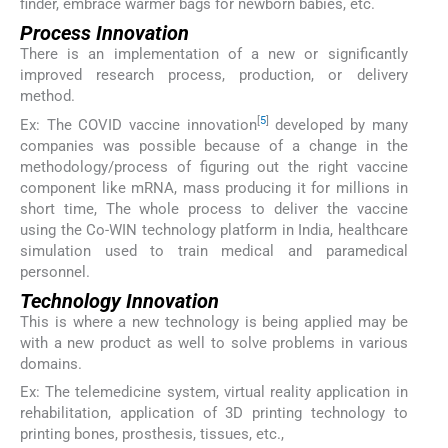
finder, embrace warmer bags for newborn babies, etc.
Process Innovation
There is an implementation of a new or significantly
improved research process, production, or delivery
method.
[
5
]
Ex: The COVID vaccine innovation
developed by many
companies was possible because of a change in the
methodology/process of figuring out the right vaccine
component like mRNA, mass producing it for millions in
short time, The whole process to deliver the vaccine
using the Co-WIN technology platform in India, healthcare
simulation used to train medical and paramedical
personnel.
Technology Innovation
This is where a new technology is being applied may be
with a new product as well to solve problems in various
domains.
Ex: The telemedicine system, virtual reality application in
rehabilitation, application of 3D printing technology to
printing bones, prosthesis, tissues, etc.,