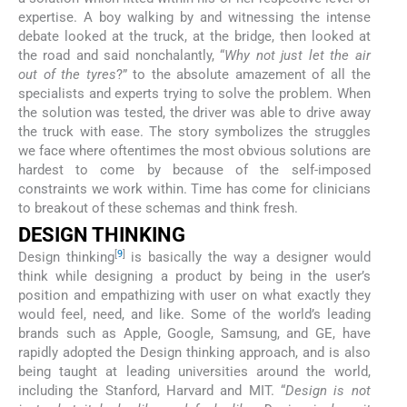
expertise. A boy walking by and witnessing the intense
debate looked at the truck, at the bridge, then looked at
the road and said nonchalantly, “
Why not just let the air
out of the tyres
?” to the absolute amazement of all the
specialists and experts trying to solve the problem. When
the solution was tested, the driver was able to drive away
the truck with ease. The story symbolizes the struggles
we face where oftentimes the most obvious solutions are
hardest to come by because of the self-imposed
constraints we work within. Time has come for clinicians
to breakout of these schemas and think fresh.
DESIGN THINKING
[
9
]
Design thinking
is basically the way a designer would
think while designing a product by being in the user’s
position and empathizing with user on what exactly they
would feel, need, and like. Some of the world’s leading
brands such as Apple, Google, Samsung, and GE, have
rapidly adopted the Design thinking approach, and is also
being taught at leading universities around the world,
including the Stanford, Harvard and MIT. “
Design is not