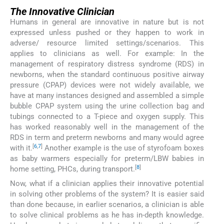
The Innovative Clinician
Humans in general are innovative in nature but is not
expressed unless pushed or they happen to work in
adverse/ resource limited settings/scenarios. This
applies to clinicians as well. For example: In the
management of respiratory distress syndrome (RDS) in
newborns, when the standard continuous positive airway
pressure (CPAP) devices were not widely available, we
have at many instances designed and assembled a simple
bubble CPAP system using the urine collection bag and
tubings connected to a T-piece and oxygen supply. This
has worked reasonably well in the management of the
RDS in term and preterm newborns and many would agree
[
6
,
7
]
with it.
Another example is the use of styrofoam boxes
as baby warmers especially for preterm/LBW babies in
[
8
]
home setting, PHCs, during transport.
Now, what if a clinician applies their innovative potential
in solving other problems of the system? It is easier said
than done because, in earlier scenarios, a clinician is able
to solve clinical problems as he has in-depth knowledge.