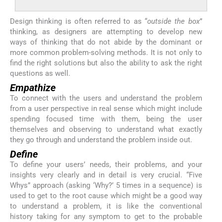
Design thinking is often referred to as “
outside the box
”
thinking, as designers are attempting to develop new
ways of thinking that do not abide by the dominant or
more common problem-solving methods. It is not only to
find the right solutions but also the ability to ask the right
questions as well.
Empathize
To connect with the users and understand the problem
from a user perspective in real sense which might include
spending focused time with them, being the user
themselves and observing to understand what exactly
they go through and understand the problem inside out.
Define
To define your users’ needs, their problems, and your
insights very clearly and in detail is very crucial. “Five
Whys” approach (asking ‘Why?’ 5 times in a sequence) is
used to get to the root cause which might be a good way
to understand a problem, it is like the conventional
history taking for any symptom to get to the probable