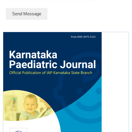
Send Message