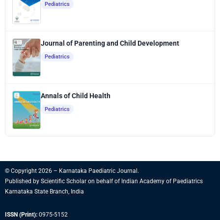
Pediatrics
Journal of Parenting and Child Development
Pediatrics
Annals of Child Health
Pediatrics
© Copyright 2026 – Karnataka Paediatric Journal.
Published by
Scientific Scholar
on behalf of
Indian Academy of Paediatrics
Karnataka State Branch, India
ISSN (Print):
0975-5152