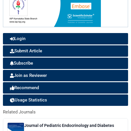
Login
Submit Article
Subscribe
Join as Reviewer
Recommend
Usage Statistics
Related Journals
Journal of Pediatric Endocrinology and Diabetes