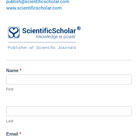
publish@scientificscholar.com
www.scientificscholar.com
Contact
Name
*
Us
First
Last
Email
*