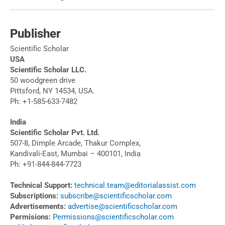
Publisher
Scientific Scholar
USA
Scientific Scholar LLC.
50 woodgreen drive
Pittsford, NY 14534, USA.
Ph: +1-585-633-7482
India
Scientific Scholar Pvt. Ltd.
507-8, Dimple Arcade, Thakur Complex,
Kandivali-East, Mumbai – 400101, India
Ph: +91-844-844-7723
Technical Support:
technical.team@editorialassist.com
Subscriptions:
subscribe@scientificscholar.com
Advertisements:
advertise@scientificscholar.com
Permisions:
Permissions@scientificscholar.com