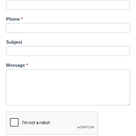
Phone
*
Subject
Message
*