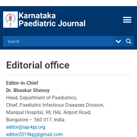
Skip
to
content
Editorial office
Editor-in-Chief
Dr. Bhaskar Shenoy
Head, Department of Paediatrics,
Chief, Paediatric Infectious Diseases Division,
Manipal Hospital, 98, HAL Airport Road,
Bangalore – 560 017, India
editor@iap-kpj.org
editor2019kpj@gmail.com