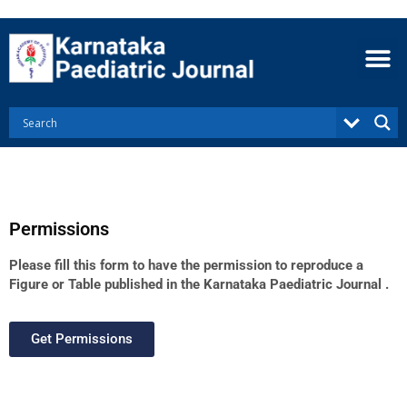
Skip
to
content
Permissions
Please fill this form to have the permission to reproduce a
Figure or Table published in the Karnataka Paediatric Journal .
Get Permissions