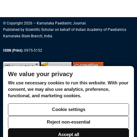
© Copyright 2026 – Karnataka Paediatric Journal.
Published by
Scientific Scholar
on behalf of
Indian Academy of Paediatrics
Karnataka State Branch, India
ISSN (Print):
0975-5152
We value your privacy
We use necessary cookies to run this website. With your
consent, we may also use analytics, preference,
Permissions
functional, and marketing cookies.
Disclaimer
Cookie settings
For Reviewers
Reject non-essential
Ethical Guidelines
Contact Us
Accept all