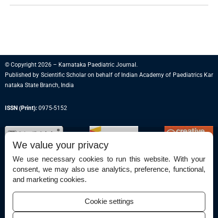
© Copyright 2026 – Karnataka Paediatric Journal.
Published by
Scientific Scholar
on behalf of
Indian Academy of Paediatrics Kar
nataka State Branch, India
ISSN (Print):
0975-5152
We value your privacy
We use necessary cookies to run this website. With your
consent, we may also use analytics, preference, functional,
Permissions
and marketing cookies.
Disclaimer
Cookie settings
For Reviewers