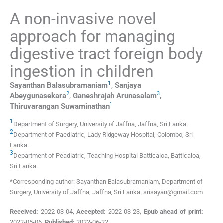
A non-invasive novel
approach for managing
digestive tract foreign body
ingestion in children
1
,
Sayanthan
Balasubramaniam
,
Sanjaya
2
3
Abeygunasekara
,
Ganeshrajah
Arunasalam
,
1
Thiruvarangan
Suwaminathan
1
Department of Surgery
,
University of Jaffna, Jaffna
,
Sri Lanka
.
2
Department of Paediatric
,
Lady Ridgeway Hospital, Colombo
,
Sri
Lanka
.
3
Department of Peadiatric
,
Teaching Hospital Batticaloa, Batticaloa
,
Sri Lanka
.
*Corresponding author: Sayanthan Balasubramaniam, Department of
Surgery, University of Jaffna, Jaffna, Sri Lanka. srisayan@gmail.com
Received:
2022-03-04
,
Accepted:
2022-03-23
,
Epub ahead of print:
2022-05-06
,
Published:
2022-06-22