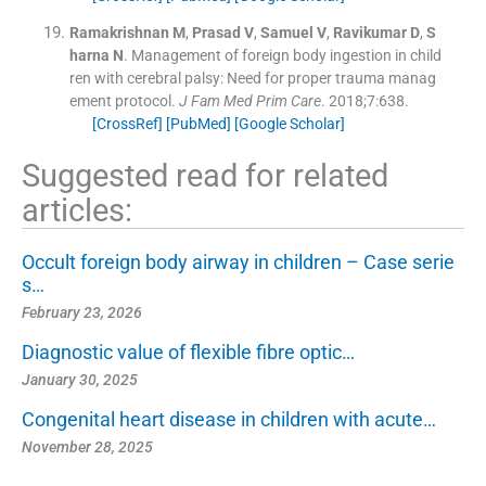
Ramakrishnan
M
,
Prasad
V
,
Samuel
V
,
Ravikumar
D
,
S
harna
N
.
Management of foreign body ingestion in child
ren with cerebral palsy: Need for proper trauma manag
ement protocol.
J Fam Med Prim Care
. 2018;
7
:
638
.
[CrossRef]
[PubMed]
[Google Scholar]
Suggested read for related
articles:
Occult foreign body airway in children – Case serie
s…
February 23, 2026
Diagnostic value of flexible fibre optic…
January 30, 2025
Congenital heart disease in children with acute…
November 28, 2025