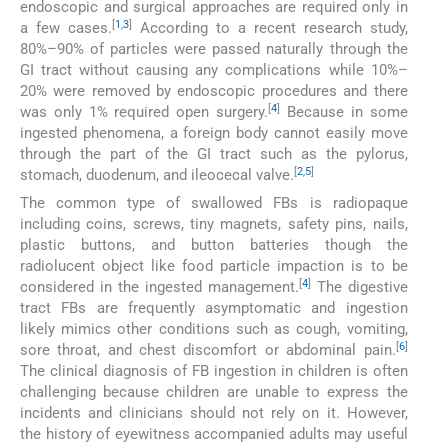
endoscopic and surgical approaches are required only in
[
1
,
3
]
a few cases.
According to a recent research study,
80%–90% of particles were passed naturally through the
GI tract without causing any complications while 10%–
20% were removed by endoscopic procedures and there
[
4
]
was only 1% required open surgery.
Because in some
ingested phenomena, a foreign body cannot easily move
through the part of the GI tract such as the pylorus,
[
2
,
5
]
stomach, duodenum, and ileocecal valve.
The common type of swallowed FBs is radiopaque
including coins, screws, tiny magnets, safety pins, nails,
plastic buttons, and button batteries though the
radiolucent object like food particle impaction is to be
[
4
]
considered in the ingested management.
The digestive
tract FBs are frequently asymptomatic and ingestion
likely mimics other conditions such as cough, vomiting,
[
6
]
sore throat, and chest discomfort or abdominal pain.
The clinical diagnosis of FB ingestion in children is often
challenging because children are unable to express the
incidents and clinicians should not rely on it. However,
the history of eyewitness accompanied adults may useful