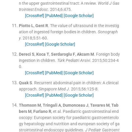
n the upper gastrointestinal tract: A review.
World J Gas
trointest Endosc
. 2014;
6
:
475
.
[CrossRef]
[PubMed]
[Google Scholar]
Piotto
L
,
Gent
R
.
The value of ultrasound in the investig
ation of ingested foreign bodies in children.
Sonograph
y
. 2018;
5
:
51
-
60
.
[CrossRef]
[Google Scholar]
Dereci
S
,
Koca
T
,
Serdaroglu
F
,
Akcam
M
.
Foreign body
ingestion in children.
Türk Pediatri Arsivi
. 2015;
50
:
234
-
4
0
.
[CrossRef]
[PubMed]
[Google Scholar]
Quak
S
.
Recurrent abdominal pain in children: A clinical
approach.
Singapore Med J
. 2015;
56
:
125
-
8
.
[CrossRef]
[PubMed]
[Google Scholar]
Thomson
M
,
Tringali
A
,
Dumonceau
J
,
Tavares
M
,
Tab
bers
M
,
Furlano
R
, et al.
Paediatric gastrointestinal end
oscopy: European society for paediatric gastroenterolo
gy hepatology and nutrition and european society of ga
strointestinal endoscopy guidelines.
J Pediatr Gastroent