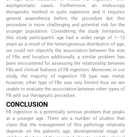
asymptomatic cases. Furthermore, an endoscopy
therapeutic method is quite expensive and it requires
general anaesthesia before the procedure but this
procedure is more challenging and potential risk for the
younger population. Considering the study limitations,
this study participant’s age had a wider range of 1–13
years as a result of the heterogeneous distribution of age,
we could not objectify the association between the size
of FBs and location additionally, a similar problem has
been encountered for assessing the relationship between
FBs and clinical features of FB ingestion. Moreover, in our
study, the majority of ingestion FB type was metal;
however, other type of FBs was very limited thus we are
unable to evaluate the association between other types of
FB with our therapeutic procedure.
CONCLUSION
FB ingestion is a potentially serious problem that peaks
at a younger age. There are a number of studies that
claim that the management of this pathology relatively
depends on the patient’s age, developmental stage of