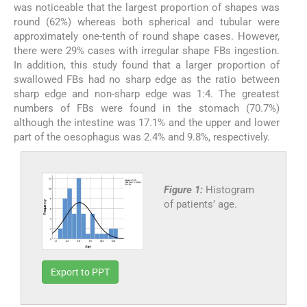
was noticeable that the largest proportion of shapes was
round (62%) whereas both spherical and tubular were
approximately one-tenth of round shape cases. However,
there were 29% cases with irregular shape FBs ingestion.
In addition, this study found that a larger proportion of
swallowed FBs had no sharp edge as the ratio between
sharp edge and non-sharp edge was 1:4. The greatest
numbers of FBs were found in the stomach (70.7%)
although the intestine was 17.1% and the upper and lower
part of the oesophagus was 2.4% and 9.8%, respectively.
Figure 1:
Histogram
of patients’ age.
Export to PPT