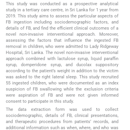
This study was conducted as a prospective analytical
study in a tertiary care centre, in Sri Lanka for 1 year from
2019. This study aims to assess the particular aspects of
FB ingestion including sociodemographic factors, and
details of FB, and find the efficient clinical outcomes of a
novel non-invasive interventional approach. Moreover,
assessing the factors that influence the ingested FB
removal in children, who were admitted to Lady Ridgeway
Hospital, Sri Lanka. The novel non-invasive interventional
approach combined with lactulose syrup, liquid paraffin
syrup, domperidone syrup, and ducolax suppository
according to the patient’s weight in addition to the victim
was asked to the right lateral sleep. This study recruited
55 ingested children, who were documented as an index
suspicion of FB swallowing while the exclusion criteria
were aspiration of FB and were not given informed
consent to participate in this study.
The data extraction form was used to collect
sociodemographic, details of FB, clinical presentations,
and therapeutic procedures from patients’ records, and
additional information such as when, where, and who was