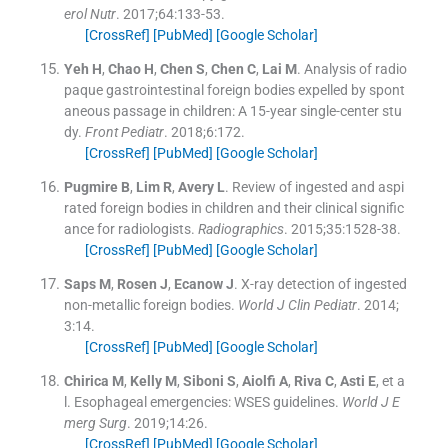
erol Nutr
. 2017;
64
:
133
-
53
.
[CrossRef]
[PubMed]
[Google Scholar]
Yeh
H
,
Chao
H
,
Chen
S
,
Chen
C
,
Lai
M
.
Analysis of radio
paque gastrointestinal foreign bodies expelled by spont
aneous passage in children: A 15-year single-center stu
dy.
Front Pediatr
. 2018;
6
:
172
.
[CrossRef]
[PubMed]
[Google Scholar]
Pugmire
B
,
Lim
R
,
Avery
L
.
Review of ingested and aspi
rated foreign bodies in children and their clinical signific
ance for radiologists.
Radiographics
. 2015;
35
:
1528
-
38
.
[CrossRef]
[PubMed]
[Google Scholar]
Saps
M
,
Rosen
J
,
Ecanow
J
.
X-ray detection of ingested
non-metallic foreign bodies.
World J Clin Pediatr
. 2014;
3
:
14
.
[CrossRef]
[PubMed]
[Google Scholar]
Chirica
M
,
Kelly
M
,
Siboni
S
,
Aiolfi
A
,
Riva
C
,
Asti
E
, et a
l.
Esophageal emergencies: WSES guidelines.
World J E
merg Surg
. 2019;
14
:
26
.
[CrossRef]
[PubMed]
[Google Scholar]