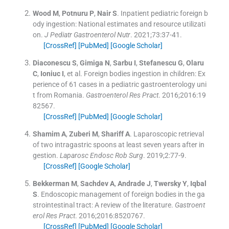
Wood
M
,
Potnuru
P
,
Nair
S
.
Inpatient pediatric foreign b
ody ingestion: National estimates and resource utilizati
on.
J Pediatr Gastroenterol Nutr
. 2021;
73
:
37
-
41
.
[CrossRef]
[PubMed]
[Google Scholar]
Diaconescu
S
,
Gimiga
N
,
Sarbu
I
,
Stefanescu
G
,
Olaru
C
,
Ioniuc
I
, et al.
Foreign bodies ingestion in children: Ex
perience of 61 cases in a pediatric gastroenterology uni
t from Romania.
Gastroenterol Res Pract
. 2016;
2016
:
19
82567
.
[CrossRef]
[PubMed]
[Google Scholar]
Shamim
A
,
Zuberi
M
,
Shariff
A
.
Laparoscopic retrieval
of two intragastric spoons at least seven years after in
gestion.
Laparosc Endosc Rob Surg
. 2019;
2
:
77
-
9
.
[CrossRef]
[Google Scholar]
Bekkerman
M
,
Sachdev
A
,
Andrade
J
,
Twersky
Y
,
Iqbal
S
.
Endoscopic management of foreign bodies in the ga
strointestinal tract: A review of the literature.
Gastroent
erol Res Pract
. 2016;
2016
:
8520767
.
[CrossRef]
[PubMed]
[Google Scholar]