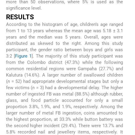
more than 50 observations, where 5% is used as the
significance level.
RESULTS
According to the histogram of age, children’s age ranged
from 1 to 13 years whereas the mean age was 5.18 ± 3.1
years and the median was 5 years. Overall, ages were
distributed as skewed to the right. Among this study
participant, the gender ratio between boys and girls was
3:2 [
Figure 1
]. The majority of this study participant was
from the Colombo district (47.3%) while the following
common residential regions were Gampaha (27.7%) and
Kalutura (14.6%). A larger number of swallowed children
(
n
= 52) had appropriate developmental stages but only a
few victims (
n
= 3) had a developmental delay. The higher
number of ingested FB was metal (88.5%) although rubber,
glass, and food particle accounted for only a small
proportion 3.8%, 1.9%, and 1.9%, respectively. Among the
larger number of metal FB ingestion, coins amounted to
the highest proportion, at 33.3% while button battery was
the second higher incident (29.4%). There were 13.7% and
5.8% recorded nail and jewellery items, respectively. It