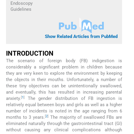
Endoscopy
Guidelines
Show Related Articles from PubMed
INTRODUCTION
The scenario of foreign body (FB) indigestion is
considerably a significant problem in children because
they are very keen to explore the environment by keeping
the objects in their mouths. Unfortunately, a number of
these tiny objectives can be unintentionally swallowed,
and eventually, this has resulted in increasing parental
[
1
]
anxiety.
The gender distribution of FB ingestion is
relatively equal between boys and girls as well as a higher
number of incidents is noted in the age ranging from 6
[
2
]
months to 3 years.
The majority of swallowed FBs are
eliminated naturally through the gastrointestinal tract (GI)
without causing any clinical complications although