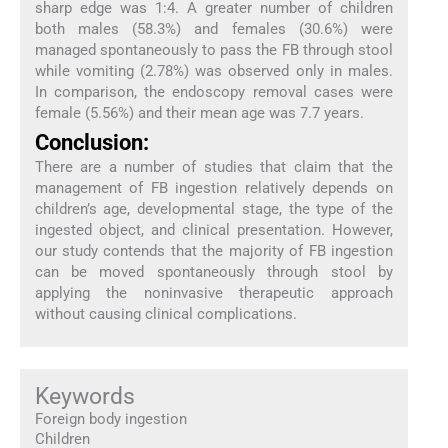
sharp edge was 1:4. A greater number of children
both males (58.3%) and females (30.6%) were
managed spontaneously to pass the FB through stool
while vomiting (2.78%) was observed only in males.
In comparison, the endoscopy removal cases were
female (5.56%) and their mean age was 7.7 years.
Conclusion:
There are a number of studies that claim that the
management of FB ingestion relatively depends on
children’s age, developmental stage, the type of the
ingested object, and clinical presentation. However,
our study contends that the majority of FB ingestion
can be moved spontaneously through stool by
applying the noninvasive therapeutic approach
without causing clinical complications.
Keywords
Foreign body ingestion
Children