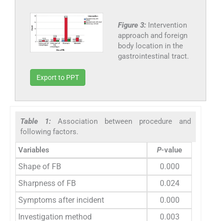
Figure 3:
Intervention
approach and foreign
body location in the
gastrointestinal tract.
Export to PPT
Table 1:
Association between procedure and
following factors.
Variables
P
-value
Shape of FB
0.000
Sharpness of FB
0.024
Symptoms after incident
0.000
Investigation method
0.003