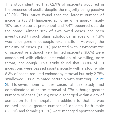
This study identified that 62.9% of incidents occurred in
the presence of adults despite the majority being passive
(55.8%). This study found that the largest number of
incidents (88.8%) happened at home while approximately
10% took place at pre-school and 7.4% occurred outside
the home. Almost 98% of swallowed cases had been
investigated through plain radiological images only 1.9%
was undergone endoscopic examination. However, the
majority of cases (90.3%) presented with asymptomatic
of indigestive although very limited incidents (9.6%) were
associated with clinical presentation of vomiting, sore
throat, and cough. This study found that 88.8% of FB
ingestions were passed spontaneously with a stool while
8.3% of cases required endoscopy removal but only 2.78%
swallowed FBs eliminated naturally with vomiting [
Figure
2
]. However, none of the cases of this study had
complications after the removal of FBs although greater
numbers of cases (92.1%) were discharged within a day of
admission to the hospital. In addition to that, it was
noticed that a greater number of children both male
(58.3%) and female (30.6%) were managed spontaneously