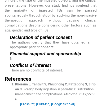
children, the type of the ingested objects, and the clinical
presentations. However, our study findings contend that
the majority of ingested FBs can be passed
spontaneously through stool by applying the non-invasive
therapeutic approach without causing clinical
complications despite considering other factors such as
age, gender, and type of FBs.
Declaration of patient consent
The authors certify that they have obtained all
appropriate patient consent.
Financial support and sponsorship
Nil.
Conflicts of interest
There are no conflicts of interest.
References
Khorana
J
,
Tantivit
Y
,
Phiuphong
C
,
Pattapong
S
,
Sirip
an
S
.
Foreign body ingestion in pediatrics: Distribution,
management and complications.
Medicina
. 2019;
55
:
68
6
.
[CrossRef]
[PubMed]
[Google Scholar]