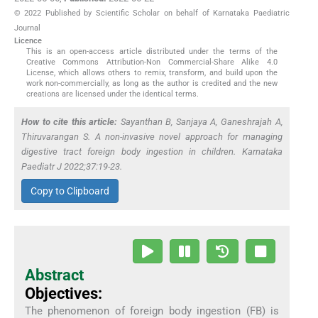
© 2022 Published by Scientific Scholar on behalf of Karnataka Paediatric
Journal
Licence
This is an open-access article distributed under the terms of the
Creative Commons Attribution-Non Commercial-Share Alike 4.0
License, which allows others to remix, transform, and build upon the
work non-commercially, as long as the author is credited and the new
creations are licensed under the identical terms.
How to cite this article:
Sayanthan B, Sanjaya A, Ganeshrajah A,
Thiruvarangan S. A non-invasive novel approach for managing
digestive tract foreign body ingestion in children. Karnataka
Paediatr J 2022;37:19-23.
Copy to Clipboard
Abstract
Objectives:
The phenomenon of foreign body ingestion (FB) is