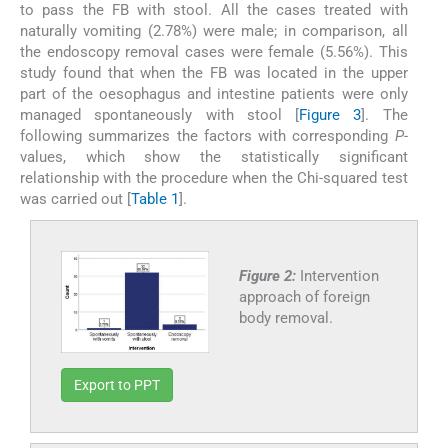
to pass the FB with stool. All the cases treated with
naturally vomiting (2.78%) were male; in comparison, all
the endoscopy removal cases were female (5.56%). This
study found that when the FB was located in the upper
part of the oesophagus and intestine patients were only
managed spontaneously with stool [
Figure 3
]. The
following summarizes the factors with corresponding
P
-
values, which show the statistically significant
relationship with the procedure when the Chi-squared test
was carried out [
Table 1
].
Figure 2:
Intervention
approach of foreign
body removal.
Export to PPT