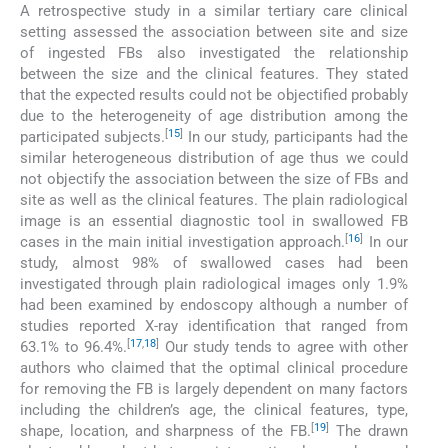
A retrospective study in a similar tertiary care clinical
setting assessed the association between site and size
of ingested FBs also investigated the relationship
between the size and the clinical features. They stated
that the expected results could not be objectified probably
due to the heterogeneity of age distribution among the
[
15
]
participated subjects.
In our study, participants had the
similar heterogeneous distribution of age thus we could
not objectify the association between the size of FBs and
site as well as the clinical features. The plain radiological
image is an essential diagnostic tool in swallowed FB
[
16
]
cases in the main initial investigation approach.
In our
study, almost 98% of swallowed cases had been
investigated through plain radiological images only 1.9%
had been examined by endoscopy although a number of
studies reported X-ray identification that ranged from
[
17
,
18
]
63.1% to 96.4%.
Our study tends to agree with other
authors who claimed that the optimal clinical procedure
for removing the FB is largely dependent on many factors
including the children’s age, the clinical features, type,
[
19
]
shape, location, and sharpness of the FB.
The drawn