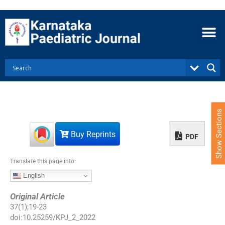
S
k
i
p
t
o
c
o
n
t
e
Show Sections
n
t
Buy Reprints
PDF
Translate this page into:
English
Original Article
37
(
1
);
19
-
23
doi:
10.25259/KPJ_2_2022