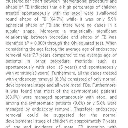
clustered bar chart between interventional procedure and
shape of FB indicates that a high percentage of children
treated spontaneously with the stool were swallowed
round shape of FB (64.7%) while it was only 5.9%
spherical shape of FB and there were no cases in a
tubular shape. Moreover, a statistically significant
relationship between procedure and shape of FB was
identified (
P
= 0.000) through the Chi-squared test. When
considering the age factor, the average age of endoscopy
removal was 7.7 years compared to the average age of
patients in other procedure methods such as
spontaneously with stool (5 years) and spontaneously
with vomiting (3 years). Furthermore, all the cases treated
with endoscopy removal (8.3%) consisted of only normal
developmental stage and all were metal FBs. Furthermore,
it was found that most of the asymptomatic patients
(88.9%) were managed spontaneously with stool and
among the symptomatic patients (9.6%) only 5.6% were
managed by endoscopy removal. Therefore, endoscopy
removal could be suggested for the normal
developmental stage of children at approximately 7 years
of age and incidents of metal FB ingestion with