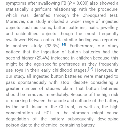
symptoms after swallowing FB (
P
= 0.000) also showed a
statistically significant relationship with the procedure,
which was identified through the Chi-squared test.
Moreover, our study included a wider range of ingested
objects such as coins, button batteries, nails, jewellery,
and unidentified objects though the most frequently
swallowed FB was coins this similar finding was reported
[
14
]
in another study (33.3%).
Furthermore, our study
noticed that the ingestion of button batteries had the
second higher (29.4%) incidence in children because this
might be the age-specific preference as they frequently
[
13
]
use toys in their early childhood stages.
However, in
our study, all ingested button batteries were managed to
pass spontaneously with stool despite considering a
greater number of studies claim that button batteries
should be removed immediately. Because of the high risk
of sparking between the anode and cathode of the battery
by the soft tissue of the GI tract, as well as, the high
concentration of HCL in the stomach might cause
degradation of the battery subsequently developing
poison due to the chemical containing battery.