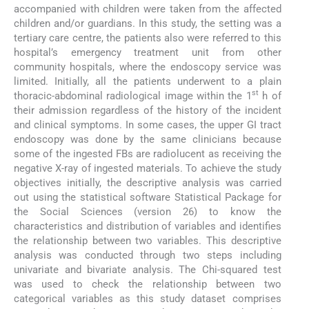
accompanied with children were taken from the affected
children and/or guardians. In this study, the setting was a
tertiary care centre, the patients also were referred to this
hospital’s emergency treatment unit from other
community hospitals, where the endoscopy service was
limited. Initially, all the patients underwent to a plain
st
thoracic-abdominal radiological image within the 1
h of
their admission regardless of the history of the incident
and clinical symptoms. In some cases, the upper GI tract
endoscopy was done by the same clinicians because
some of the ingested FBs are radiolucent as receiving the
negative X-ray of ingested materials. To achieve the study
objectives initially, the descriptive analysis was carried
out using the statistical software Statistical Package for
the Social Sciences (version 26) to know the
characteristics and distribution of variables and identifies
the relationship between two variables. This descriptive
analysis was conducted through two steps including
univariate and bivariate analysis. The Chi-squared test
was used to check the relationship between two
categorical variables as this study dataset comprises