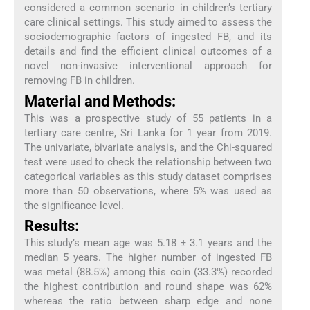
considered a common scenario in children’s tertiary
care clinical settings. This study aimed to assess the
sociodemographic factors of ingested FB, and its
details and find the efficient clinical outcomes of a
novel non-invasive interventional approach for
removing FB in children.
Material and Methods:
This was a prospective study of 55 patients in a
tertiary care centre, Sri Lanka for 1 year from 2019.
The univariate, bivariate analysis, and the Chi-squared
test were used to check the relationship between two
categorical variables as this study dataset comprises
more than 50 observations, where 5% was used as
the significance level.
Results:
This study’s mean age was 5.18 ± 3.1 years and the
median 5 years. The higher number of ingested FB
was metal (88.5%) among this coin (33.3%) recorded
the highest contribution and round shape was 62%
whereas the ratio between sharp edge and none