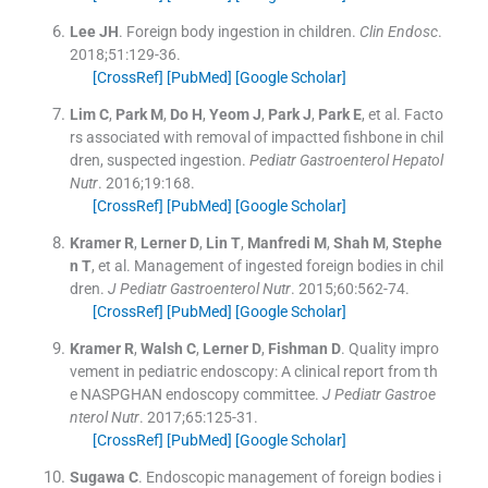
Lee
JH
.
Foreign body ingestion in children.
Clin Endosc
.
2018;
51
:
129
-
36
.
[CrossRef]
[PubMed]
[Google Scholar]
Lim
C
,
Park
M
,
Do
H
,
Yeom
J
,
Park
J
,
Park
E
, et al.
Facto
rs associated with removal of impactted fishbone in chil
dren, suspected ingestion.
Pediatr Gastroenterol Hepatol
Nutr
. 2016;
19
:
168
.
[CrossRef]
[PubMed]
[Google Scholar]
Kramer
R
,
Lerner
D
,
Lin
T
,
Manfredi
M
,
Shah
M
,
Stephe
n
T
, et al.
Management of ingested foreign bodies in chil
dren.
J Pediatr Gastroenterol Nutr
. 2015;
60
:
562
-
74
.
[CrossRef]
[PubMed]
[Google Scholar]
Kramer
R
,
Walsh
C
,
Lerner
D
,
Fishman
D
.
Quality impro
vement in pediatric endoscopy: A clinical report from th
e NASPGHAN endoscopy committee.
J Pediatr Gastroe
nterol Nutr
. 2017;
65
:
125
-
31
.
[CrossRef]
[PubMed]
[Google Scholar]
Sugawa
C
.
Endoscopic management of foreign bodies i