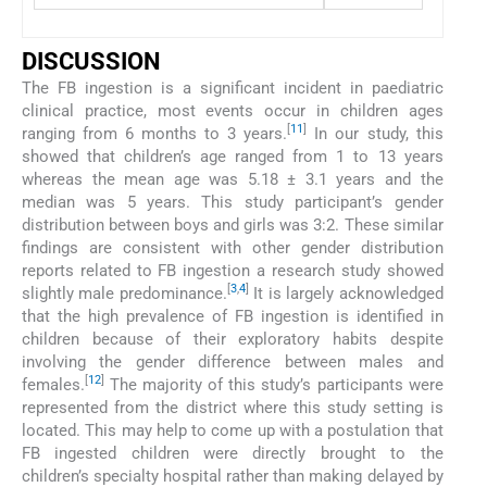
DISCUSSION
The FB ingestion is a significant incident in paediatric
clinical practice, most events occur in children ages
[
11
]
ranging from 6 months to 3 years.
In our study, this
showed that children’s age ranged from 1 to 13 years
whereas the mean age was 5.18 ± 3.1 years and the
median was 5 years. This study participant’s gender
distribution between boys and girls was 3:2. These similar
findings are consistent with other gender distribution
reports related to FB ingestion a research study showed
[
3
,
4
]
slightly male predominance.
It is largely acknowledged
that the high prevalence of FB ingestion is identified in
children because of their exploratory habits despite
involving the gender difference between males and
[
12
]
females.
The majority of this study’s participants were
represented from the district where this study setting is
located. This may help to come up with a postulation that
FB ingested children were directly brought to the
children’s specialty hospital rather than making delayed by