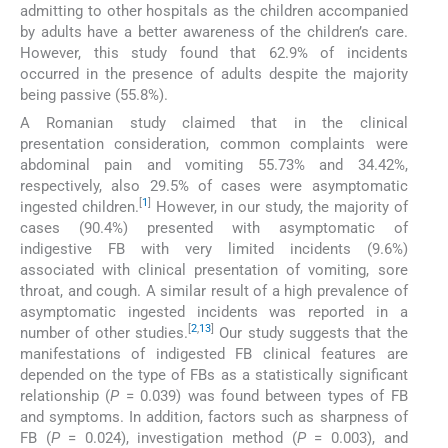
admitting to other hospitals as the children accompanied
by adults have a better awareness of the children’s care.
However, this study found that 62.9% of incidents
occurred in the presence of adults despite the majority
being passive (55.8%).
A Romanian study claimed that in the clinical
presentation consideration, common complaints were
abdominal pain and vomiting 55.73% and 34.42%,
respectively, also 29.5% of cases were asymptomatic
[
1
]
ingested children.
However, in our study, the majority of
cases (90.4%) presented with asymptomatic of
indigestive FB with very limited incidents (9.6%)
associated with clinical presentation of vomiting, sore
throat, and cough. A similar result of a high prevalence of
asymptomatic ingested incidents was reported in a
[
2
,
13
]
number of other studies.
Our study suggests that the
manifestations of indigested FB clinical features are
depended on the type of FBs as a statistically significant
relationship (
P
= 0.039) was found between types of FB
and symptoms. In addition, factors such as sharpness of
FB (
P
= 0.024), investigation method (
P
= 0.003), and