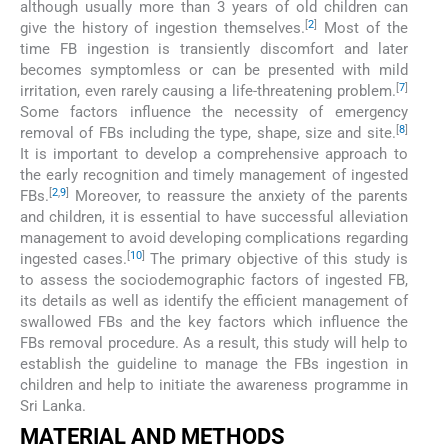
although usually more than 3 years of old children can
[
2
]
give the history of ingestion themselves.
Most of the
time FB ingestion is transiently discomfort and later
becomes symptomless or can be presented with mild
[
7
]
irritation, even rarely causing a life-threatening problem.
Some factors influence the necessity of emergency
[
8
]
removal of FBs including the type, shape, size and site.
It is important to develop a comprehensive approach to
the early recognition and timely management of ingested
[
2
,
9
]
FBs.
Moreover, to reassure the anxiety of the parents
and children, it is essential to have successful alleviation
management to avoid developing complications regarding
[
10
]
ingested cases.
The primary objective of this study is
to assess the sociodemographic factors of ingested FB,
its details as well as identify the efficient management of
swallowed FBs and the key factors which influence the
FBs removal procedure. As a result, this study will help to
establish the guideline to manage the FBs ingestion in
children and help to initiate the awareness programme in
Sri Lanka.
MATERIAL AND METHODS